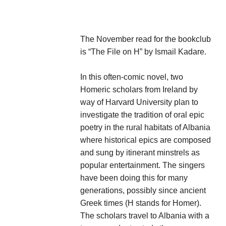
The November read for the bookclub
is “The File on H” by Ismail Kadare.
In this often-comic novel, two
Homeric scholars from Ireland by
way of Harvard University plan to
investigate the tradition of oral epic
poetry in the rural habitats of Albania
where historical epics are composed
and sung by itinerant minstrels as
popular entertainment. The singers
have been doing this for many
generations, possibly since ancient
Greek times (H stands for Homer).
The scholars travel to Albania with a