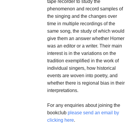
tape recorder to study the
phenomenon and record samples of
the singing and the changes over
time in multiple recordings of the
same song, the study of which would
give them an answer whether Homer
was an editor or a writer. Their main
interest is in the variations on the
tradition exemplified in the work of
individual singers, how historical
events are woven into poetry, and
whether there is regional bias in their
interpretations.
For any enquiries about joining the
bookclub
please send an email by
clicking here
.