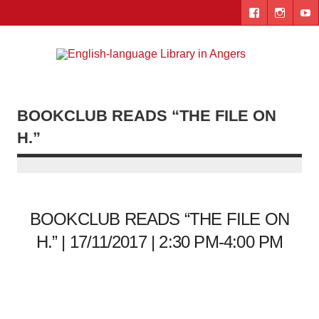
Skip
to
content
Engl
"The library. The place to be."
lang
Lib
BOOKCLUB READS “THE FILE ON
i
H.”
Ang
BOOKCLUB READS “THE FILE ON
H.” | 17/11/2017 | 2:30 PM-4:00 PM