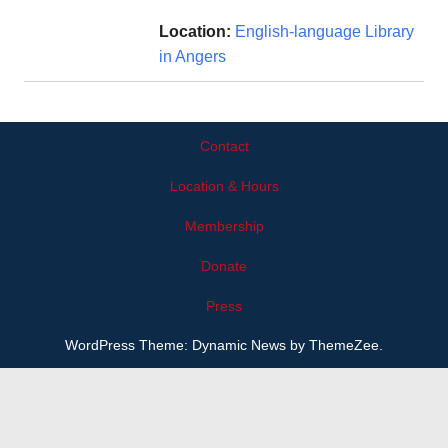
Location:
English-language Library
in Angers
Contact
Location & Hours
Membership
Donate
Press
WordPress Theme: Dynamic News by ThemeZee.