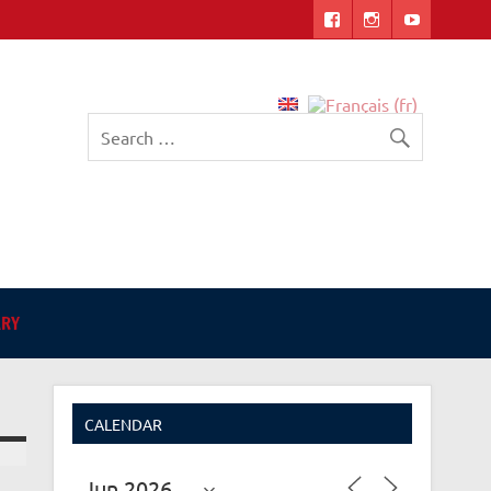
English-language Library
in Angers
ARY
CALENDAR