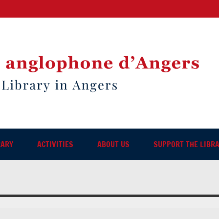
RARY
ACTIVITIES
ABOUT US
SUPPORT THE LIBR