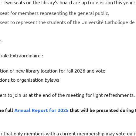
 : Two seats on the library’s board are up for election this year :
seat for members representing the general public,
seat to represent the students of the Université Catholique de
s
le Extraordinaire :
ion of new library location for fall 2026 and vote
tions to organisation bylaws
s to join us at the end of the meeting for light refreshments.
he full
Annual Report for 2025
that will be presented during 
 that only members with a current membership may vote dur