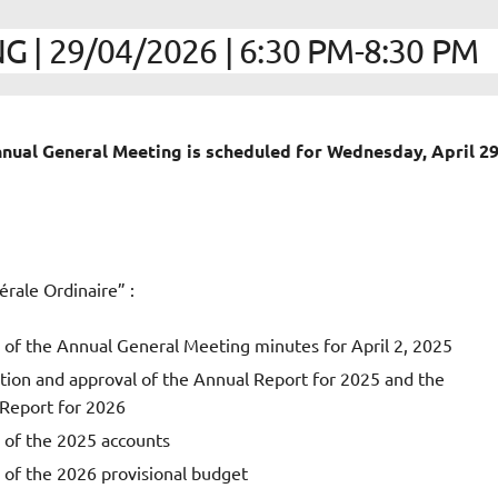
| 29/04/2026 | 6:30 PM-8:30 PM
Annual General Meeting
is scheduled for
Wednesday, April 29
rale Ordinaire” :
 of the Annual General Meeting minutes for April 2, 2025
tion and approval of the Annual Report for 2025 and the
 Report for 2026
 of the 2025 accounts
 of the 2026 provisional budget