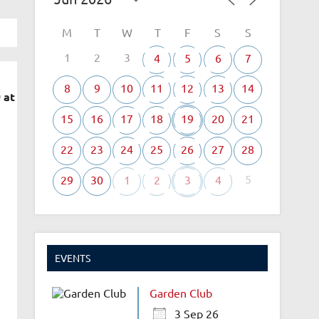
M
T
W
T
F
S
S
1
2
3
4
5
6
7
8
9
10
11
12
13
14
 at
15
16
17
18
19
20
21
22
23
24
25
26
27
28
5
29
30
1
2
3
4
EVENTS
Garden Club
3 Sep 26