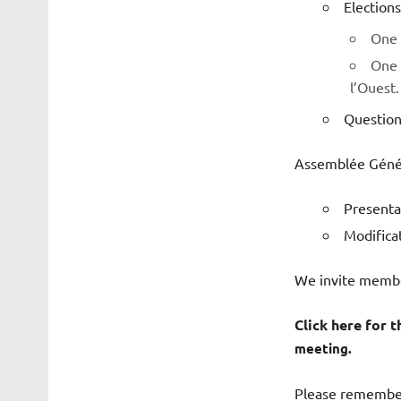
Elections
One 
One 
l’Ouest.
Question
Assemblée Généra
Presentat
Modifica
We invite member
Click here for t
meeting.
Please remember