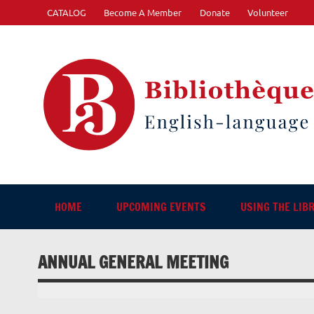
Skip
CATALOG
Become A Member
Donate
Volunteer
to
content
"The library. The place to be."
HOME
UPCOMING EVENTS
USING THE LIB
ANNUAL GENERAL MEETING