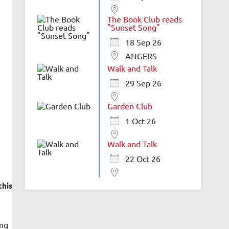
The Book Club reads
"Sunset Song"
18 Sep 26
ANGERS
Walk and Talk
29 Sep 26
Garden Club
1 Oct 26
Walk and Talk
22 Oct 26
this
ing