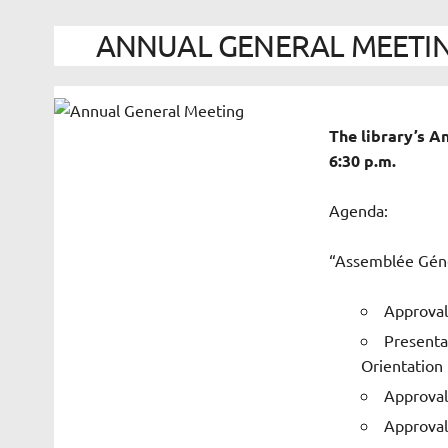
ANNUAL GENERAL MEETING 
The library’s 
6:30 p.m.
Agenda:
“Assemblée Géné
Approval
Presenta
Orientation
Approval
Approval