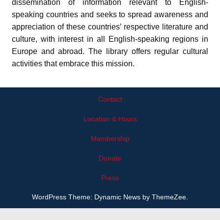
dissemination of information relevant to English-
speaking countries and seeks to spread awareness and
appreciation of these countries’ respective literature and
culture, with interest in all English-speaking regions in
Europe and abroad. The library offers regular cultural
activities that embrace this mission.
Contact
Location & Hours
Membership
Donate
Press
WordPress Theme: Dynamic News by ThemeZee.