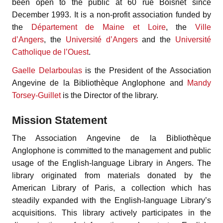
been open to the public at 60 rue Boisnet since
December 1993. It is a non-profit association funded by
the
Département de Maine et Loire
, the
Ville
d’Angers
, the
Université d’Angers
and the
Université
Catholique de l’Ouest
.
Gaelle Delarboulas
is the President of the Association
Angevine de la Bibliothèque Anglophone and
Mandy
Torsey-Guillet
is the Director of the library.
Mission Statement
The Association Angevine de la Bibliothèque
Anglophone is committed to the management and public
usage of the English-language Library in Angers. The
library originated from materials donated by the
American Library of Paris, a collection which has
steadily expanded with the English-language Library’s
acquisitions. This library actively participates in the