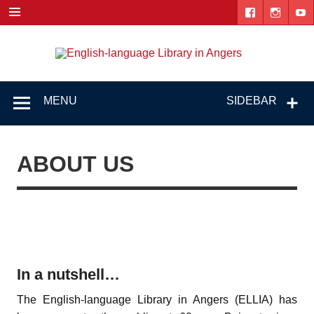
Skip
to
content
Engl
"The library. The place to be."
lang
Lib
MENU
SIDEBAR
i
Ang
ABOUT US
In a nutshell…
The English-language Library in Angers (ELLIA) has