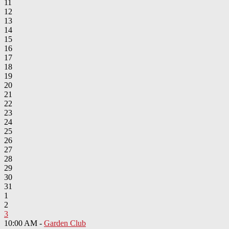
11
12
13
14
15
16
17
18
19
20
21
22
23
24
25
26
27
28
29
30
31
1
2
3
10:00 AM -
Garden Club