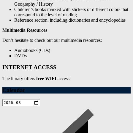
Geography / History
Children’s books marked with stickers of different colors that
correspond to the level of reading
Reference section, including dictionaries and encyclopedias
Multimedia Resources
Don’t hesitate to check out our multimedia resources:
Audiobooks (CDs)
DVDs
INTERNET ACCESS
The library offers
free WIFI
access.
Calendar