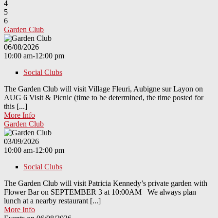
4
5
6
Garden Club
06/08/2026
10:00 am-12:00 pm
Social Clubs
The Garden Club will visit Village Fleuri, Aubigne sur Layon on
AUG 6 Visit & Picnic (time to be determined, the time posted for
this [...]
More Info
Garden Club
03/09/2026
10:00 am-12:00 pm
Social Clubs
The Garden Club will visit Patricia Kennedy’s private garden with
Flower Bar on SEPTEMBER 3 at 10:00AM We always plan
lunch at a nearby restaurant [...]
More Info