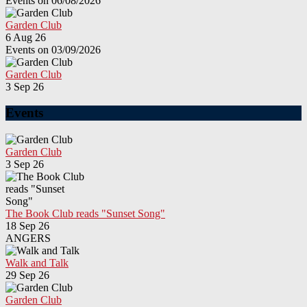
Events on 06/08/2026
Garden Club
6 Aug 26
Events on 03/09/2026
Garden Club
3 Sep 26
Events
Garden Club
3 Sep 26
The Book Club reads "Sunset Song"
18 Sep 26
ANGERS
Walk and Talk
29 Sep 26
Garden Club