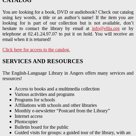
CATALOG
You are looking for a book, DVD or audiobook? Check our catalog
using key words, a title or an author’s name! If the item you are
looking for is part of our collection but is not available, don’t
hesitate to contact the library by email at
info@ellia.org
or by
telephone at 02.41.24.97.07 to put it on hold. You will receive an
email when it is returned!
Click here for access to the catalog.
SERVICES AND RESOURCES
The English-Language Library in Angers offers many services and
resources!
Access to books and a multimedia collection
Various activities and programs
Programs for schools
Affiliations with schools and other libraries
Monthly e-newsletter “Postcard from the Library”
Internet access
Photocopier
Bulletin board for the public
Guided visits for groups: a guided tour of the library, with an