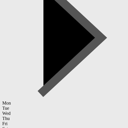
Mon
Tue
Wed
Thu
Fri