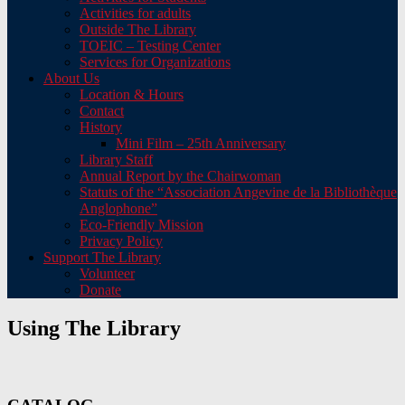
Activities for adults
Outside The Library
TOEIC – Testing Center
Services for Organizations
About Us
Location & Hours
Contact
History
Mini Film – 25th Anniversary
Library Staff
Annual Report by the Chairwoman
Statuts of the “Association Angevine de la Bibliothèque
Anglophone”
Eco-Friendly Mission
Privacy Policy
Support The Library
Volunteer
Donate
Using The Library