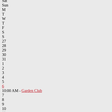
Sat
Sun
M
T
W
T
F
S
S
27
28
29
30
31
1
2
3
4
5
6
10:00 AM -
Garden Club
7
8
9
10