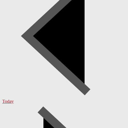
Today