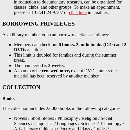
introduction to documentary research, can be organized for
classes, clubs, and other groups. To make an appointment,
please call 02.41.24.97.07 or
click here
to email us.
BORROWING PRIVILEGES
As a library member, you can borrow materials as follows:
Members can check out
6 books, 2 audiobooks (CDs)
and
2
DVDs
at a time.
This limit is doubled for families and during the summer
break.
The loan period is
3 weeks.
A loan may be
renewed once,
except DVDs, unless the
material has been reserved by another member.
COLLECTION
Books
The collection includes 22,000 books in the following categories:
Novels / Short Stories / Philosophy / Religion / Social
Sciences / Linguistics / Languages / Sciences / Technology /
Art / Literary Criticism / Poetry and Plays / Guides /