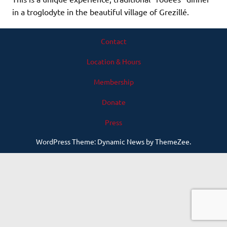
in a troglodyte in the beautiful village of Grezillé.
Contact
Location & Hours
Membership
Donate
Press
WordPress Theme: Dynamic News by ThemeZee.