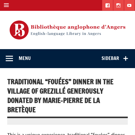
Skip
to
content
English-
"The library. The place to be."
language Library
MENU
SIDEBAR
in Angers
TRADITIONAL “FOUÉES” DINNER IN THE
VILLAGE OF GREZILLÉ GENEROUSLY
DONATED BY MARIE-PIERRE DE LA
BRETÈQUE
This is a unique experience, traditional “fouées” dinner