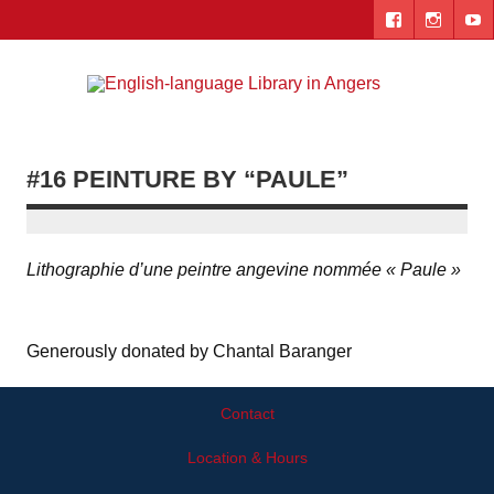
Skip
to
content
Engl
"The library. The place to be."
lang
Lib
#16 PEINTURE BY “PAULE”
i
Ang
Lithographie d’une peintre angevine nommée « Paule »
Generously donated by Chantal Baranger
Contact
Location & Hours