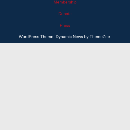
Membership
Donate
Press
WordPress Theme: Dynamic News by ThemeZee.