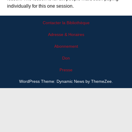
individually for this one session.
Contacter la Bibliothèque
Adresse & Horaires
Abonnement
Don
Presse
WordPress Theme: Dynamic News by ThemeZee.