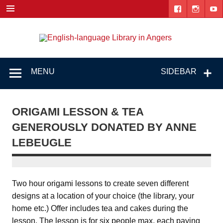
Skip
to
content
Engl
"The library. The place to be."
lang
Lib
MENU
SIDEBAR
i
Ang
ORIGAMI LESSON & TEA
GENEROUSLY DONATED BY ANNE
LEBEUGLE
Two hour origami lessons to create seven different
designs at a location of your choice (the library, your
home etc.) Offer includes tea and cakes during the
lesson. The lesson is for six people max, each paying