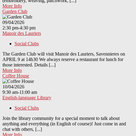
(embroidery, weaving, patchwork, [...]
More Info
Garden Club
09/04/2026
2:30 pm-4:30 pm
Manoir des Lauriers
Social Clubs
The Garden Club will visit Manoir des Lauriers, Savennieres on
APRIL 9 at 14h30 We always reserve a restaurant for lunch for
those interested. Details [...]
More Info
Coffee House
10/04/2026
9:30 am-11:00 am
English-language Library
Social Clubs
Join the library community for a special moment to talk about
anything and everything (in English of course)! Just come in and
chat with others, [...]
More Info