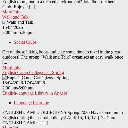
English more, but in a relaxed environment? Join the Luncheon
Club! Enjoy a [...]
More Info
Walk and Talk
15/04/2026
2:00 pm-5:30 pm
Social Clubs
Get on those hiking boots and take some time to revel in the great
outdoors! The group “Walk and Talk” organises an easy walk once
[...]
More Info
English Camp Collégiens - Spring
15/04/2026-17/04/2026
2:00 pm-5:00 pm
English-language Library in Angers
Language Learning
ENGLISH CAMP COLLÉGIENS Spring 2026 Have some fun in
English during the school holidays! April 15, 16, 17 | 2 - 5pm
ENGLISH CAMP is [...]
More Info