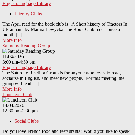
English-language Library
Literary Clubs
The April read for the book club is "A Short history of Tractors In
Ukrainian" by Marina Lewycka The Book Club meets once a
month [...]
More Info
Saturday Reading Group
11/04/2026
3:00 pm-4:30 pm
English-language Library
The Saturday Reading Group is for anyone who loves to read,
socialize in English, and meet new people. For this meeting, the
group will read [...]
More Info
Luncheon Club
14/04/2026
12:30 pm-2:30 pm
Social Clubs
Do you love French food and restaurants? Would you like to speak