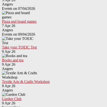
Angers
Events on 07/04/2026
Pizza and board games
7 Apr 26
Angers
Events on 09/04/2026
Take your TOEIC Test
9 Apr 26
Books and tea
9 Apr 26
Angers
Textile Arts & Crafts Workshop
9 Apr 26
Angers
Garden Club
9 Apr 26