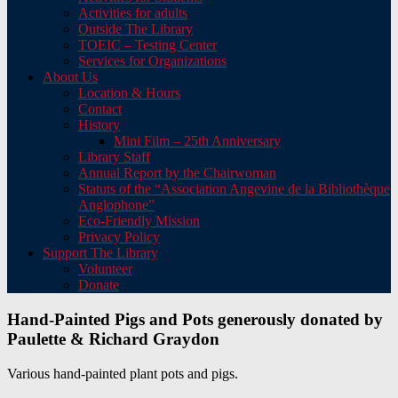
Activities for adults
Outside The Library
TOEIC – Testing Center
Services for Organizations
About Us
Location & Hours
Contact
History
Mini Film – 25th Anniversary
Library Staff
Annual Report by the Chairwoman
Statuts of the “Association Angevine de la Bibliothèque
Anglophone”
Eco-Friendly Mission
Privacy Policy
Support The Library
Volunteer
Donate
Hand-Painted Pigs and Pots generously donated by
Paulette & Richard Graydon
Various hand-painted plant pots and pigs.