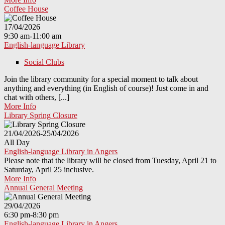
Coffee House
17/04/2026
9:30 am-11:00 am
English-language Library
Social Clubs
Join the library community for a special moment to talk about
anything and everything (in English of course)! Just come in and
chat with others, [...]
More Info
Library Spring Closure
21/04/2026-25/04/2026
All Day
English-language Library in Angers
Please note that the library will be closed from Tuesday, April 21 to
Saturday, April 25 inclusive.
More Info
Annual General Meeting
29/04/2026
6:30 pm-8:30 pm
English-language Library in Angers