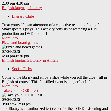
2:30 pm-4:30 pm
English-language Library
Literary Clubs
Treat yourself to an afternoon of a collective reading of one of
Shakespeare’s plays. This activity consists of watching a BBC
production on DVD and [...]
More Info
Pizza and board games
07/04/2026
6:30 pm-8:30 pm
English-language Library in Angers
Social Clubs
Come to the library and enjoy a slice while you roll the dice – all in
English of course! This fun-filled event is the perfect [...]
More Info
Take your TOEIC Test
09/04/2026
9:00 am-12:30 pm
The library is an authorized test center for the TOEIC Listening and