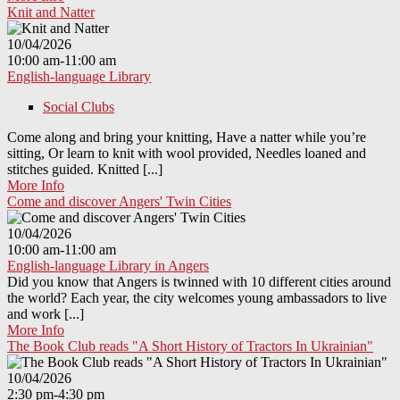
Knit and Natter
10/04/2026
10:00 am-11:00 am
English-language Library
Social Clubs
Come along and bring your knitting, Have a natter while you’re
sitting, Or learn to knit with wool provided, Needles loaned and
stitches guided. Knitted [...]
More Info
Come and discover Angers' Twin Cities
10/04/2026
10:00 am-11:00 am
English-language Library in Angers
Did you know that Angers is twinned with 10 different cities around
the world? Each year, the city welcomes young ambassadors to live
and work [...]
More Info
The Book Club reads "A Short History of Tractors In Ukrainian"
10/04/2026
2:30 pm-4:30 pm