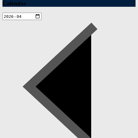
Calendar