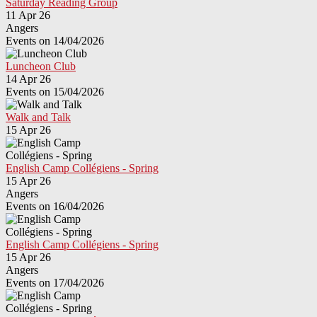
Saturday Reading Group
11 Apr 26
Angers
Events on 14/04/2026
Luncheon Club
14 Apr 26
Events on 15/04/2026
Walk and Talk
15 Apr 26
English Camp Collégiens - Spring
15 Apr 26
Angers
Events on 16/04/2026
English Camp Collégiens - Spring
15 Apr 26
Angers
Events on 17/04/2026