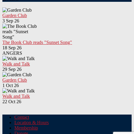
Garden Club
3 Sep 26
The Book Club reads "Sunset Song"
18 Sep 26
ANGERS
Walk and Talk
29 Sep 26
Garden Club
1 Oct 26
Walk and Talk
22 Oct 26
Contact
Location & Hours
Membership
Donate