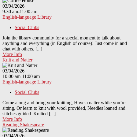
03/04/2026
9:30 am-11:00 am
English-language Library
Social Clubs
Join the library community for a special moment to talk about
anything and everything (in English of course)! Just come in and
chat with others, [...]
More Info
Knit and Natter
03/04/2026
10:00 am-11:00 am
English-language Library
Social Clubs
Come along and bring your knitting, Have a natter while you’re
sitting, Or learn to knit with wool provided, Needles loaned and
stitches guided. Knitted [...]
More Info
Reading Shakespeare
03/04/2026