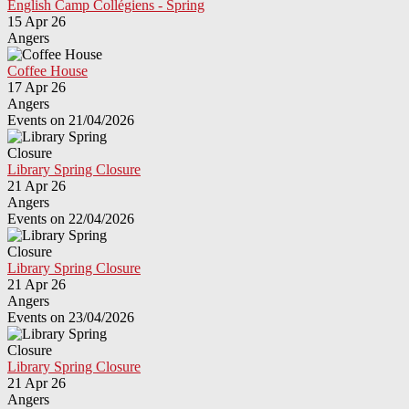
English Camp Collégiens - Spring
15 Apr 26
Angers
Coffee House
17 Apr 26
Angers
Events on 21/04/2026
Library Spring Closure
21 Apr 26
Angers
Events on 22/04/2026
Library Spring Closure
21 Apr 26
Angers
Events on 23/04/2026
Library Spring Closure
21 Apr 26
Angers