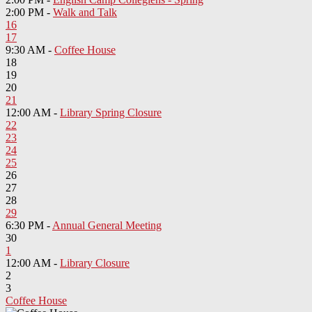
2:00 PM -
Walk and Talk
16
17
9:30 AM -
Coffee House
18
19
20
21
12:00 AM -
Library Spring Closure
22
23
24
25
26
27
28
29
6:30 PM -
Annual General Meeting
30
1
12:00 AM -
Library Closure
2
3
Coffee House