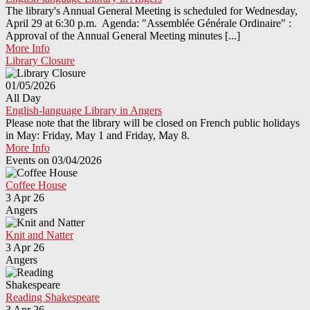
The library's Annual General Meeting is scheduled for Wednesday,
April 29 at 6:30 p.m. Agenda: "Assemblée Générale Ordinaire" :
Approval of the Annual General Meeting minutes [...]
More Info
Library Closure
01/05/2026
All Day
English-language Library in Angers
Please note that the library will be closed on French public holidays
in May: Friday, May 1 and Friday, May 8.
More Info
Events on 03/04/2026
Coffee House
3 Apr 26
Angers
Knit and Natter
3 Apr 26
Angers
Reading Shakespeare
3 Apr 26