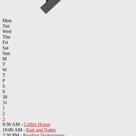
Mon
Tue
Wed
Thu
Fri
Sat
Sun
M
T
W
T
F
S
S
30
31
1
2
3
9:30 AM -
Coffee House
10:00 AM -
Knit and Natter
2:30 PM -
Reading Shakespeare