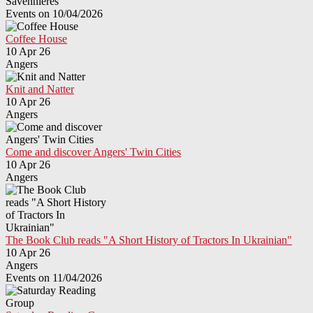
Savennières
Events on 10/04/2026
Coffee House
10 Apr 26
Angers
Knit and Natter
10 Apr 26
Angers
Come and discover Angers' Twin Cities
10 Apr 26
Angers
The Book Club reads "A Short History of Tractors In Ukrainian"
10 Apr 26
Angers
Events on 11/04/2026