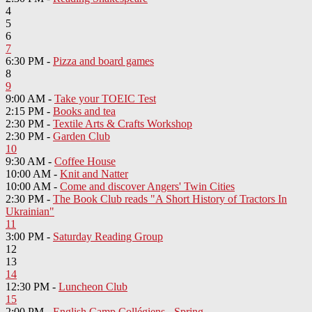
4
5
6
7
6:30 PM -
Pizza and board games
8
9
9:00 AM -
Take your TOEIC Test
2:15 PM -
Books and tea
2:30 PM -
Textile Arts & Crafts Workshop
2:30 PM -
Garden Club
10
9:30 AM -
Coffee House
10:00 AM -
Knit and Natter
10:00 AM -
Come and discover Angers' Twin Cities
2:30 PM -
The Book Club reads "A Short History of Tractors In
Ukrainian"
11
3:00 PM -
Saturday Reading Group
12
13
14
12:30 PM -
Luncheon Club
15
2:00 PM -
English Camp Collégiens - Spring