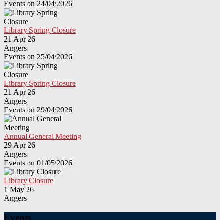
Events on 24/04/2026
Library Spring Closure
21 Apr 26
Angers
Events on 25/04/2026
Library Spring Closure
21 Apr 26
Angers
Events on 29/04/2026
Annual General Meeting
29 Apr 26
Angers
Events on 01/05/2026
Library Closure
1 May 26
Angers
Events