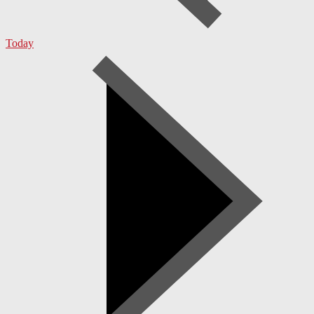
Today