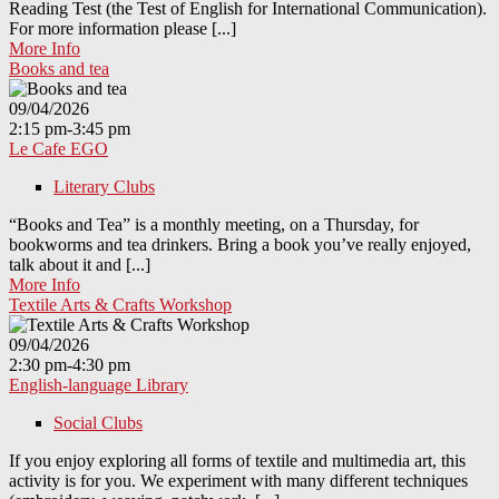
Reading Test (the Test of English for International Communication).
For more information please [...]
More Info
Books and tea
09/04/2026
2:15 pm-3:45 pm
Le Cafe EGO
Literary Clubs
“Books and Tea” is a monthly meeting, on a Thursday, for
bookworms and tea drinkers. Bring a book you’ve really enjoyed,
talk about it and [...]
More Info
Textile Arts & Crafts Workshop
09/04/2026
2:30 pm-4:30 pm
English-language Library
Social Clubs
If you enjoy exploring all forms of textile and multimedia art, this
activity is for you. We experiment with many different techniques