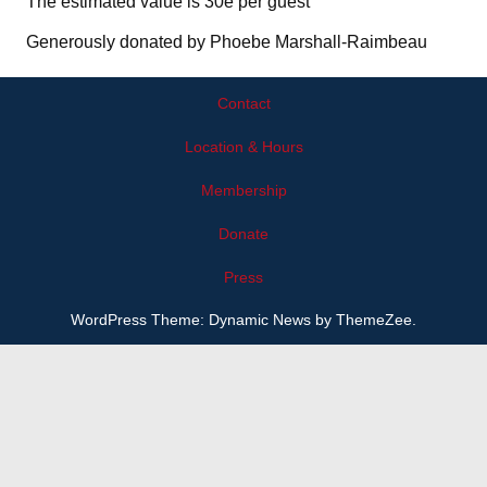
The estimated value is 30e per guest
Generously donated by Phoebe Marshall-Raimbeau
Contact
Location & Hours
Membership
Donate
Press
WordPress Theme: Dynamic News by ThemeZee.