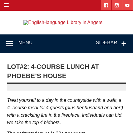
Skip
to
content
Engl
"The library. The place to be."
lang
Lib
MENU
SIDEBAR
i
Ang
LOT#2: 4-COURSE LUNCH AT
PHOEBE’S HOUSE
Treat yourself to a day in the countryside with a walk, a
4- course meal for 4 guests (plus her husband and her!)
with a crackling fire in the fireplace. Individuals can bid,
we take the top 4 bidders.