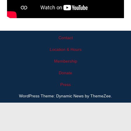
Contact
Location & Hours
Membership
Donate
Press
WordPress Theme: Dynamic News by ThemeZee.