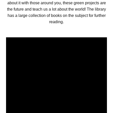
about it with those around you, these green projects are
the future and teach us a lot about the world! The library
has a large collection of books on the subject for further
reading.