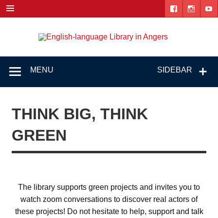
Skip
to
content
Engl
"The library. The place to be."
lang
Lib
MENU
SIDEBAR
i
Ang
THINK BIG, THINK
GREEN
The library supports green projects and invites you to
watch zoom conversations to discover real actors of
these projects! Do not hesitate to help, support and talk