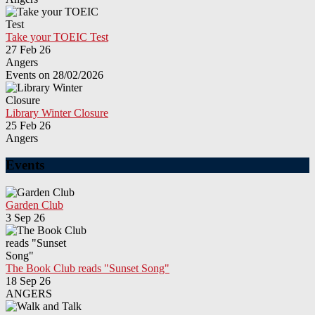
Take your TOEIC Test
27 Feb 26
Angers
Events on 28/02/2026
Library Winter Closure
25 Feb 26
Angers
Events
Garden Club
3 Sep 26
The Book Club reads "Sunset Song"
18 Sep 26
ANGERS