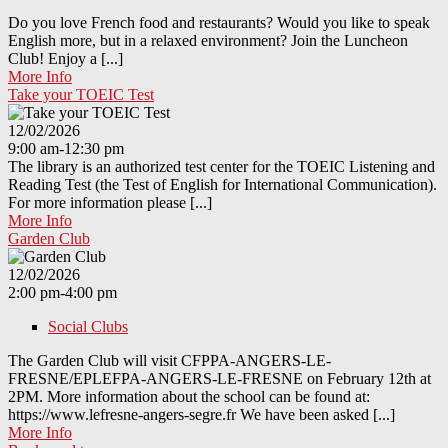
Do you love French food and restaurants? Would you like to speak
English more, but in a relaxed environment? Join the Luncheon
Club! Enjoy a [...]
More Info
Take your TOEIC Test
12/02/2026
9:00 am-12:30 pm
The library is an authorized test center for the TOEIC Listening and
Reading Test (the Test of English for International Communication).
For more information please [...]
More Info
Garden Club
12/02/2026
2:00 pm-4:00 pm
Social Clubs
The Garden Club will visit CFPPA-ANGERS-LE-
FRESNE/EPLEFPA-ANGERS-LE-FRESNE on February 12th at
2PM. More information about the school can be found at:
https://www.lefresne-angers-segre.fr We have been asked [...]
More Info