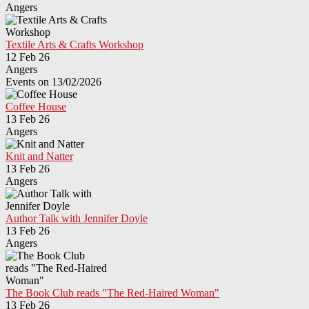
Angers
Textile Arts & Crafts Workshop
12 Feb 26
Angers
Events on 13/02/2026
Coffee House
13 Feb 26
Angers
Knit and Natter
13 Feb 26
Angers
Author Talk with Jennifer Doyle
13 Feb 26
Angers
The Book Club reads "The Red-Haired Woman"
13 Feb 26