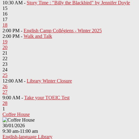
10:30 AM -
Story Time : "Billy the Blackbird" by Jennifer Doyle
15
16
17
18
2:00 PM -
English Camp Collégiens - Winter 2025
2:00 PM -
Walk and Talk
19
20
21
22
23
24
25
12:00 AM -
Library Winter Closure
26
27
9:00 AM -
Take your TOEIC Test
28
1
Coffee House
30/01/2026
9:30 am-11:00 am
English-language Library