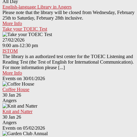
All Day
English-language Library in Angers
Please note that the library will be closed from Wednesday, February
25th to Saturday, February 28th inclusive.
More Info
Take your TOEIC Test
27/02/2026
9:00 am-12:30 pm
ISTOM
The library is an authorized test center for the TOEIC Listening and
Reading Test (the Test of English for International Communication).
For more information please [...]
More Info
Events on 30/01/2026
Coffee House
30 Jan 26
Angers
Knit and Natter
30 Jan 26
Angers
Events on 05/02/2026