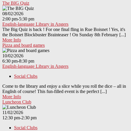
The BIG Quiz
08/02/2026
2:00 pm-5:30 pm
English-language Library in Angers
The Big Quiz is back ! For one final fling in Rue Boisnet ! Yes, it's
the Boisnet Blockbuster Brainteaser ! On Sunday 8th February [...]
More Info
Pizza and board games
10/02/2026
6:30 pm-8:30 pm
English-language Library in Angers
Social Clubs
Come to the library and enjoy a slice while you roll the dice – all in
English of course! This fun-filled event is the perfect [...]
More Info
Luncheon Club
11/02/2026
12:30 pm-2:30 pm
Social Clubs