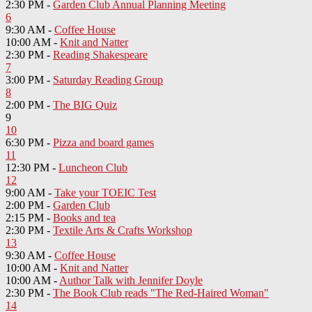
2:30 PM -
Garden Club Annual Planning Meeting
6
9:30 AM -
Coffee House
10:00 AM -
Knit and Natter
2:30 PM -
Reading Shakespeare
7
3:00 PM -
Saturday Reading Group
8
2:00 PM -
The BIG Quiz
9
10
6:30 PM -
Pizza and board games
11
12:30 PM -
Luncheon Club
12
9:00 AM -
Take your TOEIC Test
2:00 PM -
Garden Club
2:15 PM -
Books and tea
2:30 PM -
Textile Arts & Crafts Workshop
13
9:30 AM -
Coffee House
10:00 AM -
Knit and Natter
10:00 AM -
Author Talk with Jennifer Doyle
2:30 PM -
The Book Club reads "The Red-Haired Woman"
14