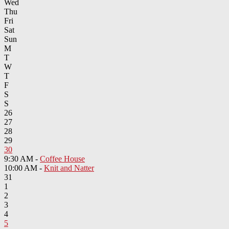
Wed
Thu
Fri
Sat
Sun
M
T
W
T
F
S
S
26
27
28
29
30
9:30 AM -
Coffee House
10:00 AM -
Knit and Natter
31
1
2
3
4
5