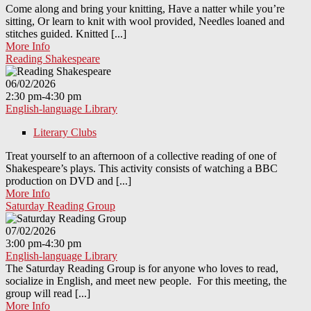
Come along and bring your knitting, Have a natter while you’re
sitting, Or learn to knit with wool provided, Needles loaned and
stitches guided. Knitted [...]
More Info
Reading Shakespeare
06/02/2026
2:30 pm-4:30 pm
English-language Library
Literary Clubs
Treat yourself to an afternoon of a collective reading of one of
Shakespeare’s plays. This activity consists of watching a BBC
production on DVD and [...]
More Info
Saturday Reading Group
07/02/2026
3:00 pm-4:30 pm
English-language Library
The Saturday Reading Group is for anyone who loves to read,
socialize in English, and meet new people. For this meeting, the
group will read [...]
More Info