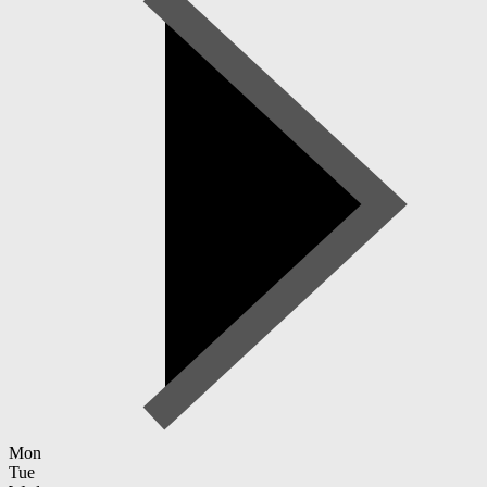
Mon
Tue