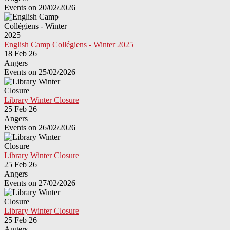
Events on 20/02/2026
English Camp Collégiens - Winter 2025
18 Feb 26
Angers
Events on 25/02/2026
Library Winter Closure
25 Feb 26
Angers
Events on 26/02/2026
Library Winter Closure
25 Feb 26
Angers
Events on 27/02/2026
Library Winter Closure
25 Feb 26
Angers