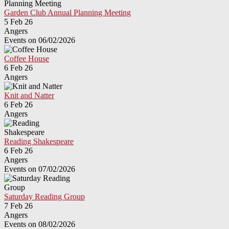
Garden Club Annual Planning Meeting
5 Feb 26
Angers
Events on 06/02/2026
Coffee House
6 Feb 26
Angers
Knit and Natter
6 Feb 26
Angers
Reading Shakespeare
6 Feb 26
Angers
Events on 07/02/2026
Saturday Reading Group
7 Feb 26
Angers
Events on 08/02/2026