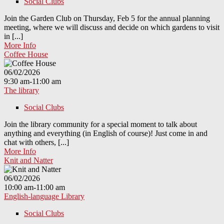
Social Clubs
Join the Garden Club on Thursday, Feb 5 for the annual planning
meeting, where we will discuss and decide on which gardens to visit
in [...]
More Info
Coffee House
06/02/2026
9:30 am-11:00 am
The library
Social Clubs
Join the library community for a special moment to talk about
anything and everything (in English of course)! Just come in and
chat with others, [...]
More Info
Knit and Natter
06/02/2026
10:00 am-11:00 am
English-language Library
Social Clubs