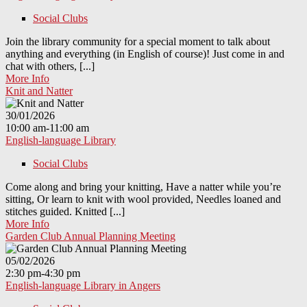
Social Clubs
Join the library community for a special moment to talk about
anything and everything (in English of course)! Just come in and
chat with others, [...]
More Info
Knit and Natter
30/01/2026
10:00 am-11:00 am
English-language Library
Social Clubs
Come along and bring your knitting, Have a natter while you’re
sitting, Or learn to knit with wool provided, Needles loaned and
stitches guided. Knitted [...]
More Info
Garden Club Annual Planning Meeting
05/02/2026
2:30 pm-4:30 pm
English-language Library in Angers