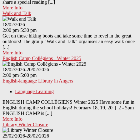
share a special reading [...]
More Info
Walk and Talk
18/02/2026
2:00 pm-5:30 pm
Get on those hiking boots and take some time to revel in the great
outdoors! The group "Walk and Talk" organises an easy walk once
[...]
More Info
English Camp Collégiens - Winter 2025
18/02/2026-20/02/2026
2:00 pm-5:00 pm
English-language Library in Angers
Language Learning
ENGLISH CAMP COLLÉGIENS Winter 2025 Have some fun in
English during the school holidays! February 18, 19, 20 | 2 - 5pm
ENGLISH CAMP is [...]
More Info
Library Winter Closure
25/02/2026-28/02/2026