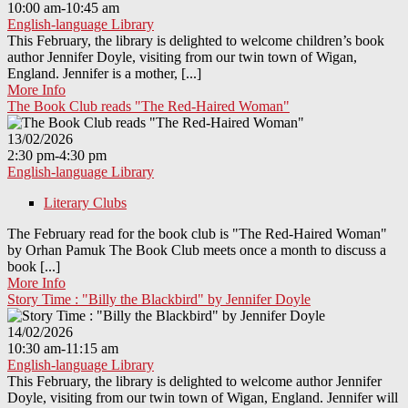
10:00 am-10:45 am
English-language Library
This February, the library is delighted to welcome children’s book
author Jennifer Doyle, visiting from our twin town of Wigan,
England. Jennifer is a mother, [...]
More Info
The Book Club reads "The Red-Haired Woman"
13/02/2026
2:30 pm-4:30 pm
English-language Library
Literary Clubs
The February read for the book club is "The Red-Haired Woman"
by Orhan Pamuk The Book Club meets once a month to discuss a
book [...]
More Info
Story Time : "Billy the Blackbird" by Jennifer Doyle
14/02/2026
10:30 am-11:15 am
English-language Library
This February, the library is delighted to welcome author Jennifer
Doyle, visiting from our twin town of Wigan, England. Jennifer will