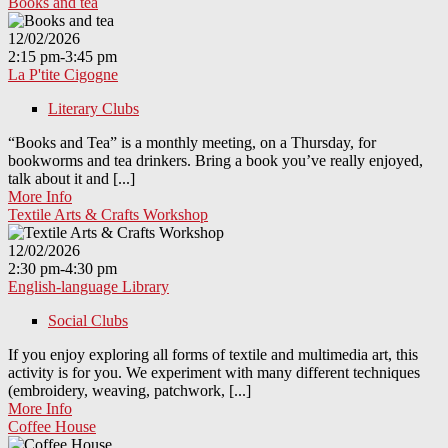
Books and tea
12/02/2026
2:15 pm-3:45 pm
La P'tite Cigogne
Literary Clubs
“Books and Tea” is a monthly meeting, on a Thursday, for
bookworms and tea drinkers. Bring a book you’ve really enjoyed,
talk about it and [...]
More Info
Textile Arts & Crafts Workshop
12/02/2026
2:30 pm-4:30 pm
English-language Library
Social Clubs
If you enjoy exploring all forms of textile and multimedia art, this
activity is for you. We experiment with many different techniques
(embroidery, weaving, patchwork, [...]
More Info
Coffee House