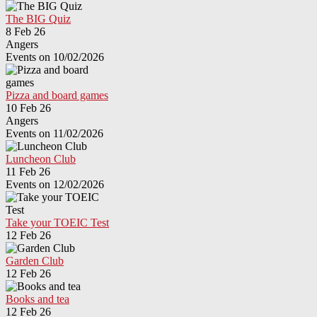
The BIG Quiz
8 Feb 26
Angers
Events on 10/02/2026
Pizza and board games
10 Feb 26
Angers
Events on 11/02/2026
Luncheon Club
11 Feb 26
Events on 12/02/2026
Take your TOEIC Test
12 Feb 26
Garden Club
12 Feb 26
Books and tea
12 Feb 26