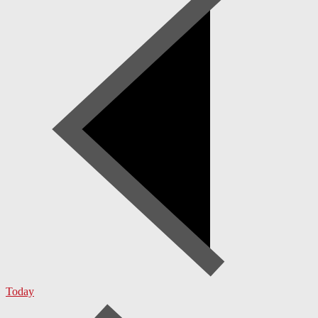
Today