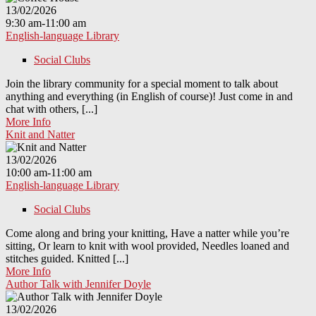
13/02/2026
9:30 am-11:00 am
English-language Library
Social Clubs
Join the library community for a special moment to talk about
anything and everything (in English of course)! Just come in and
chat with others, [...]
More Info
Knit and Natter
13/02/2026
10:00 am-11:00 am
English-language Library
Social Clubs
Come along and bring your knitting, Have a natter while you’re
sitting, Or learn to knit with wool provided, Needles loaned and
stitches guided. Knitted [...]
More Info
Author Talk with Jennifer Doyle
13/02/2026