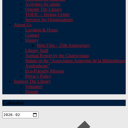
Activities for adults
Outside The Library
TOEIC – Testing Center
Services for Organizations
About Us
Location & Hours
Contact
History
Mini Film – 25th Anniversary
Library Staff
Annual Report by the Chairwoman
Statuts of the “Association Angevine de la Bibliothèque
Anglophone”
Eco-Friendly Mission
Privacy Policy
Support The Library
Volunteer
Donate
Calendar