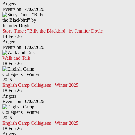
Angers
Events on 14/02/2026
Story Time : "Billy the Blackbird" by Jennifer Doyle
14 Feb 26
Angers
Events on 18/02/2026
Walk and Talk
18 Feb 26
English Camp Collégiens - Winter 2025
18 Feb 26
Angers
Events on 19/02/2026
English Camp Collégiens - Winter 2025
18 Feb 26
Angers