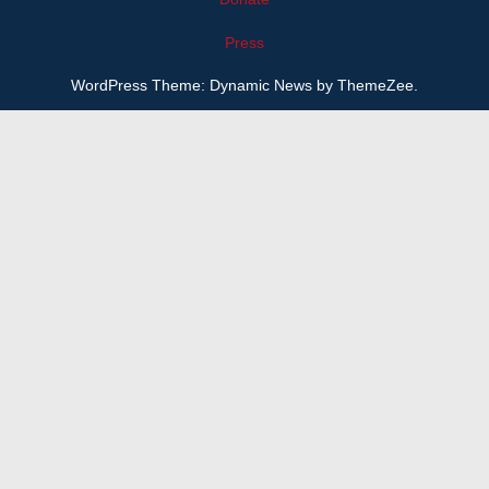
Press
WordPress Theme: Dynamic News by ThemeZee.