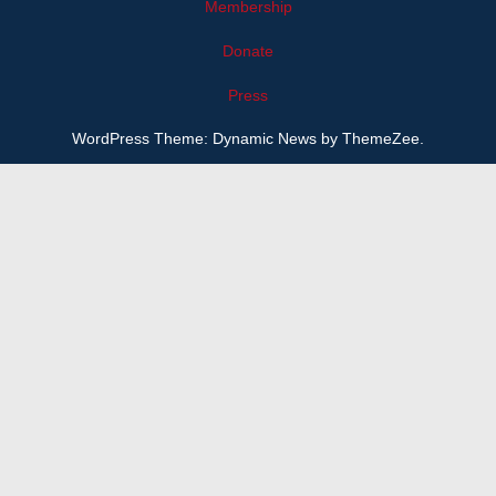
Membership
Donate
Press
WordPress Theme: Dynamic News by ThemeZee.