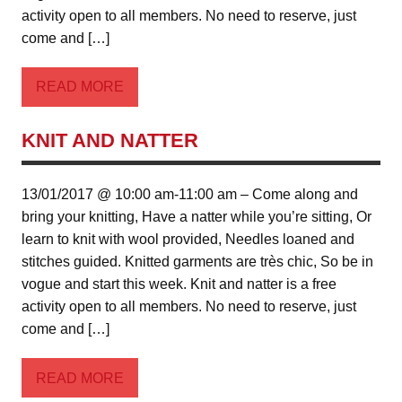
activity open to all members. No need to reserve, just
come and […]
READ MORE
KNIT AND NATTER
13/01/2017 @ 10:00 am-11:00 am – Come along and
bring your knitting, Have a natter while you’re sitting, Or
learn to knit with wool provided, Needles loaned and
stitches guided. Knitted garments are très chic, So be in
vogue and start this week. Knit and natter is a free
activity open to all members. No need to reserve, just
come and […]
READ MORE