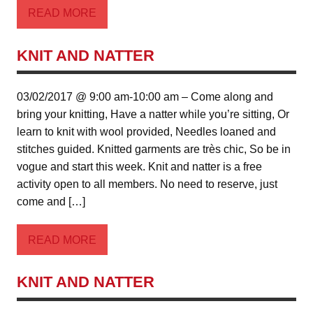
READ MORE
KNIT AND NATTER
03/02/2017 @ 9:00 am-10:00 am – Come along and
bring your knitting, Have a natter while you’re sitting, Or
learn to knit with wool provided, Needles loaned and
stitches guided. Knitted garments are très chic, So be in
vogue and start this week. Knit and natter is a free
activity open to all members. No need to reserve, just
come and […]
READ MORE
KNIT AND NATTER