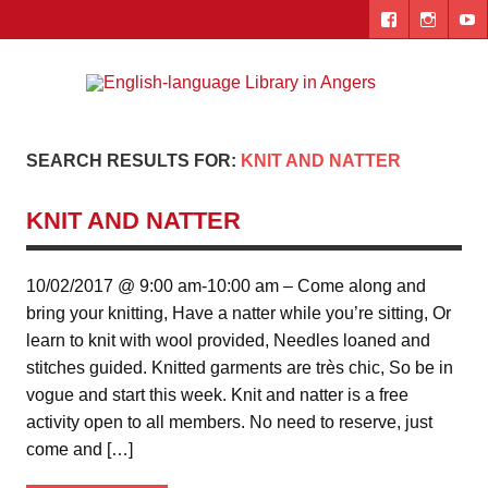
Skip
to
content
Engl
"The library. The place to be."
lang
Lib
SEARCH RESULTS FOR:
KNIT AND NATTER
i
KNIT AND NATTER
Ang
10/02/2017 @ 9:00 am-10:00 am – Come along and
bring your knitting, Have a natter while you’re sitting, Or
learn to knit with wool provided, Needles loaned and
stitches guided. Knitted garments are très chic, So be in
vogue and start this week. Knit and natter is a free
activity open to all members. No need to reserve, just
come and […]