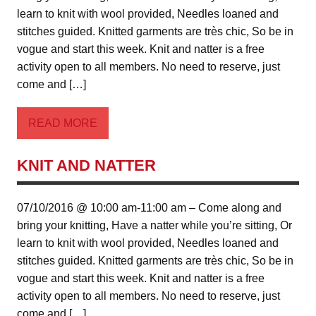
learn to knit with wool provided, Needles loaned and
stitches guided. Knitted garments are très chic, So be in
vogue and start this week. Knit and natter is a free
activity open to all members. No need to reserve, just
come and […]
READ MORE
KNIT AND NATTER
07/10/2016 @ 10:00 am-11:00 am – Come along and
bring your knitting, Have a natter while you’re sitting, Or
learn to knit with wool provided, Needles loaned and
stitches guided. Knitted garments are très chic, So be in
vogue and start this week. Knit and natter is a free
activity open to all members. No need to reserve, just
come and […]