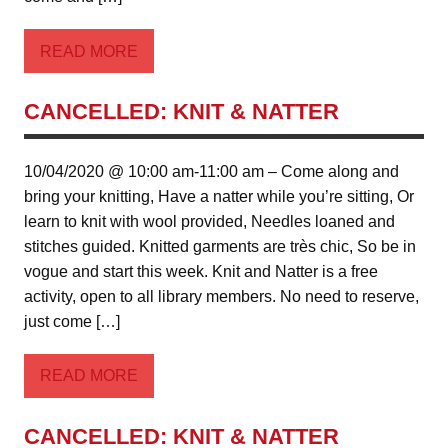
READ MORE
CANCELLED: KNIT & NATTER
10/04/2020 @ 10:00 am-11:00 am – Come along and
bring your knitting, Have a natter while you’re sitting, Or
learn to knit with wool provided, Needles loaned and
stitches guided. Knitted garments are très chic, So be in
vogue and start this week. Knit and Natter is a free
activity, open to all library members. No need to reserve,
just come […]
READ MORE
CANCELLED: KNIT & NATTER