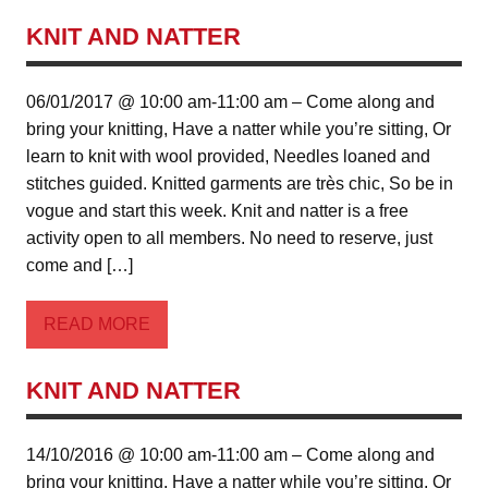
KNIT AND NATTER
06/01/2017 @ 10:00 am-11:00 am – Come along and
bring your knitting, Have a natter while you’re sitting, Or
learn to knit with wool provided, Needles loaned and
stitches guided. Knitted garments are très chic, So be in
vogue and start this week. Knit and natter is a free
activity open to all members. No need to reserve, just
come and […]
READ MORE
KNIT AND NATTER
14/10/2016 @ 10:00 am-11:00 am – Come along and
bring your knitting, Have a natter while you’re sitting, Or