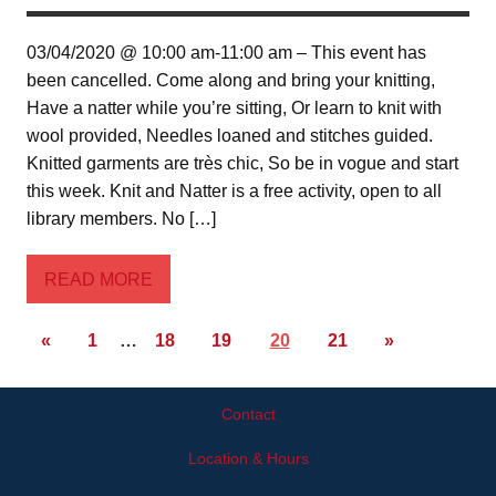
03/04/2020 @ 10:00 am-11:00 am – This event has
been cancelled. Come along and bring your knitting,
Have a natter while you’re sitting, Or learn to knit with
wool provided, Needles loaned and stitches guided.
Knitted garments are très chic, So be in vogue and start
this week. Knit and Natter is a free activity, open to all
library members. No […]
READ MORE
«
1
…
18
19
20
21
»
Contact
Location & Hours