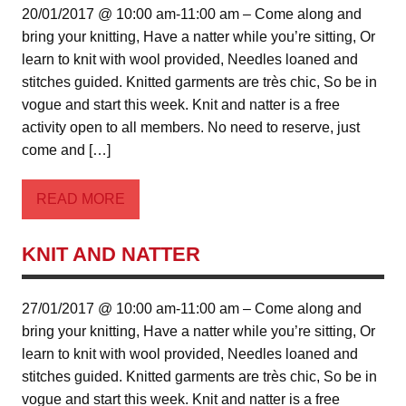
20/01/2017 @ 10:00 am-11:00 am – Come along and
bring your knitting, Have a natter while you’re sitting, Or
learn to knit with wool provided, Needles loaned and
stitches guided. Knitted garments are très chic, So be in
vogue and start this week. Knit and natter is a free
activity open to all members. No need to reserve, just
come and […]
READ MORE
KNIT AND NATTER
27/01/2017 @ 10:00 am-11:00 am – Come along and
bring your knitting, Have a natter while you’re sitting, Or
learn to knit with wool provided, Needles loaned and
stitches guided. Knitted garments are très chic, So be in
vogue and start this week. Knit and natter is a free