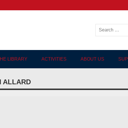
ish-language Library in
THE LIBRARY
ACTIVITIES
ABOUT US
SUP
N ALLARD