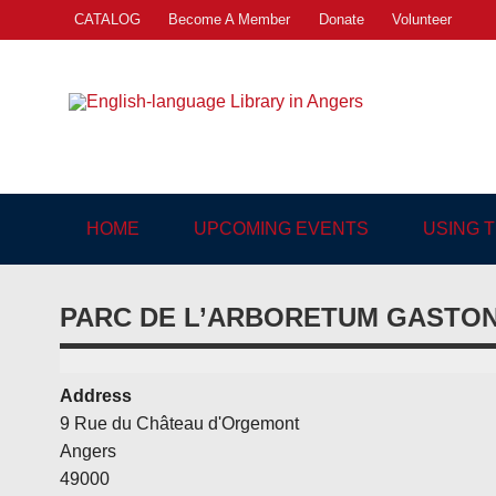
Skip
CATALOG
Become A Member
Donate
Volunteer
to
content
Engl
"The library. The place to be."
HOME
UPCOMING EVENTS
USING 
PARC DE L’ARBORETUM GASTO
Address
9 Rue du Château d'Orgemont
Angers
49000