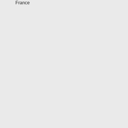
France