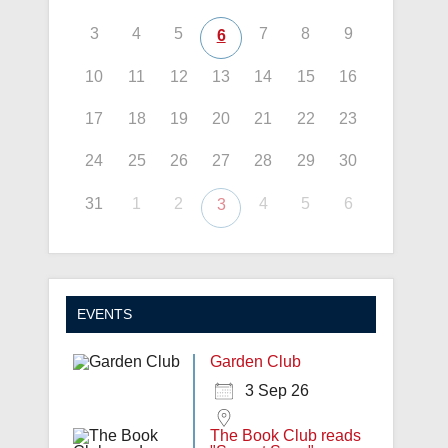
3
4
5
7
8
9
6
10
11
12
13
14
15
16
17
18
19
20
21
22
23
24
25
26
27
28
29
30
31
1
2
4
5
6
3
EVENTS
Garden Club
3 Sep 26
The Book Club reads