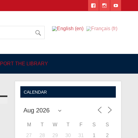
 Angers
PORT THE LIBRARY
CALENDAR
M
T
W
T
F
S
S
27
28
29
30
31
1
2