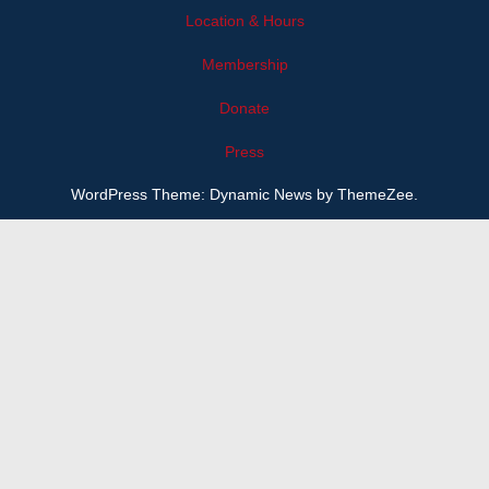
Location & Hours
Membership
Donate
Press
WordPress Theme: Dynamic News by ThemeZee.