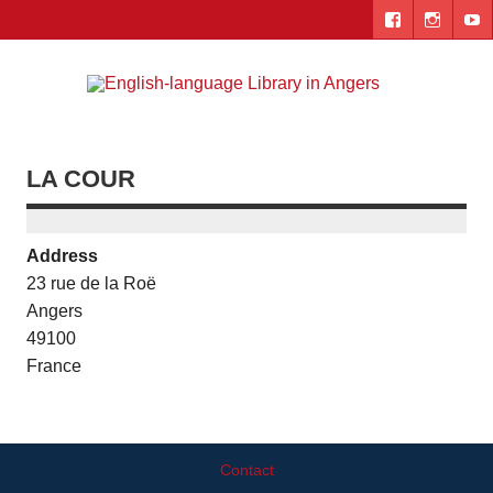
Skip
to
content
Engl
"The library. The place to be."
lang
Lib
LA COUR
i
Ang
Address
23 rue de la Roë
Angers
49100
France
Contact