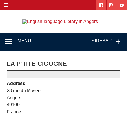
Skip
to
content
Engl
"The library. The place to be."
lang
Lib
MENU
SIDEBAR
i
Ang
LA P’TITE CIGOGNE
Address
23 rue du Musée
Angers
49100
France