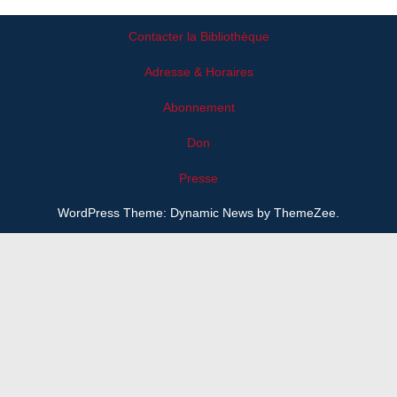
Contacter la Bibliothèque
Adresse & Horaires
Abonnement
Don
Presse
WordPress Theme: Dynamic News by ThemeZee.