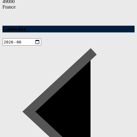
49000
France
Calendar