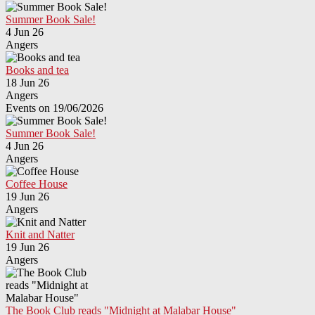
Summer Book Sale!
4 Jun 26
Angers
Books and tea
18 Jun 26
Angers
Events on 19/06/2026
Summer Book Sale!
4 Jun 26
Angers
Coffee House
19 Jun 26
Angers
Knit and Natter
19 Jun 26
Angers
The Book Club reads "Midnight at Malabar House"