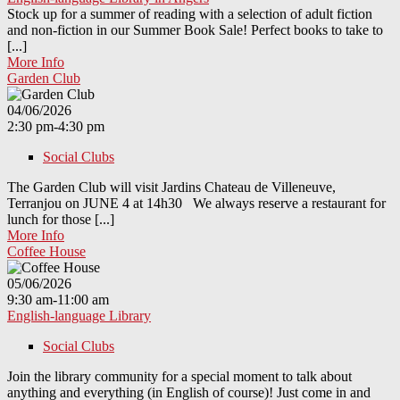
Stock up for a summer of reading with a selection of adult fiction
and non-fiction in our Summer Book Sale! Perfect books to take to
[...]
More Info
Garden Club
04/06/2026
2:30 pm-4:30 pm
Social Clubs
The Garden Club will visit Jardins Chateau de Villeneuve,
Terranjou on JUNE 4 at 14h30 We always reserve a restaurant for
lunch for those [...]
More Info
Coffee House
05/06/2026
9:30 am-11:00 am
English-language Library
Social Clubs
Join the library community for a special moment to talk about
anything and everything (in English of course)! Just come in and