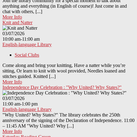
Join the library community for a special moment to talk about
anything and everything (in English of course)! Just come in and
chat with others, [...]
More Info
Knit and Natter
03/07/2026
10:00 am-11:00 am
English-language Library
Social Clubs
Come along and bring your knitting, Have a natter while you’re
sitting, Or learn to knit with wool provided, Needles loaned and
stitches guided. Knitted [...]
More Info
Independence Day Celebration : "Why United? Why States?"
03/07/2026
11:00 am-1:00 pm
English-language Library
"Why United? Why States?" The library celebrates the 250th
anniversary of the signing of the Declaration of Independence. 11:00
– 11:45 AM "Why United? Why [...]
More Info
Saturday Reading Group