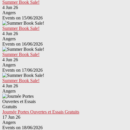
Summer Book Sale!
4 Jun 26
Angers
Events on 15/06/2026
Summer Book Sale!
4 Jun 26
Angers
Events on 16/06/2026
Summer Book Sale!
4 Jun 26
Angers
Events on 17/06/2026
Summer Book Sale!
4 Jun 26
Angers
Journée Portes Ouvertes et Essais Gratuits
17 Jun 26
Angers
Events on 18/06/2026