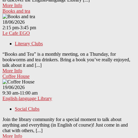
More Info
Books and tea
18/06/2026
2:15 pm-3:45 pm
Le Cafe EGO
Literary Clubs
“Books and Tea” is a monthly meeting, on a Thursday, for
bookworms and tea drinkers. Bring a book you’ve really enjoyed,
talk about it and [...]
More Info
Coffee House
19/06/2026
9:30 am-11:00 am
English-language Library
Social Clubs
Join the library community for a special moment to talk about
anything and everything (in English of course)! Just come in and
chat with others, [...]
More Info