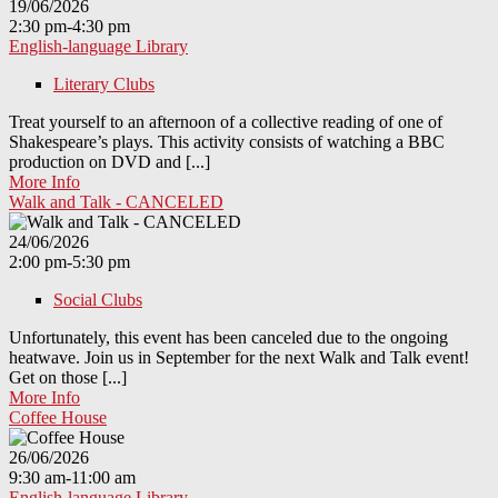
19/06/2026
2:30 pm-4:30 pm
English-language Library
Literary Clubs
Treat yourself to an afternoon of a collective reading of one of
Shakespeare’s plays. This activity consists of watching a BBC
production on DVD and [...]
More Info
Walk and Talk - CANCELED
24/06/2026
2:00 pm-5:30 pm
Social Clubs
Unfortunately, this event has been canceled due to the ongoing
heatwave. Join us in September for the next Walk and Talk event!
Get on those [...]
More Info
Coffee House
26/06/2026
9:30 am-11:00 am
English-language Library