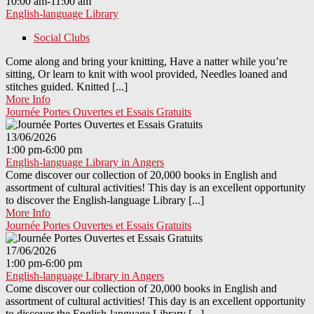
10:00 am-11:00 am
English-language Library
Social Clubs
Come along and bring your knitting, Have a natter while you’re
sitting, Or learn to knit with wool provided, Needles loaned and
stitches guided. Knitted [...]
More Info
Journée Portes Ouvertes et Essais Gratuits
13/06/2026
1:00 pm-6:00 pm
English-language Library in Angers
Come discover our collection of 20,000 books in English and
assortment of cultural activities! This day is an excellent opportunity
to discover the English-language Library [...]
More Info
Journée Portes Ouvertes et Essais Gratuits
17/06/2026
1:00 pm-6:00 pm
English-language Library in Angers
Come discover our collection of 20,000 books in English and
assortment of cultural activities! This day is an excellent opportunity
to discover the English-language Library [...]