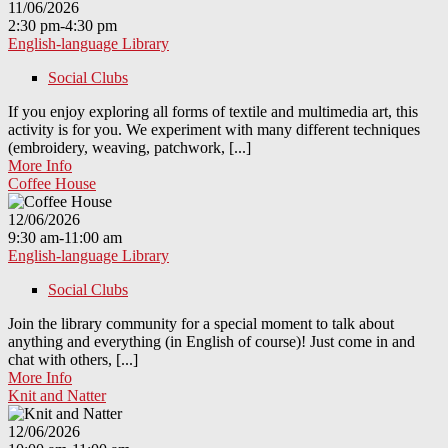
11/06/2026
2:30 pm-4:30 pm
English-language Library
Social Clubs
If you enjoy exploring all forms of textile and multimedia art, this
activity is for you. We experiment with many different techniques
(embroidery, weaving, patchwork, [...]
More Info
Coffee House
12/06/2026
9:30 am-11:00 am
English-language Library
Social Clubs
Join the library community for a special moment to talk about
anything and everything (in English of course)! Just come in and
chat with others, [...]
More Info
Knit and Natter
12/06/2026