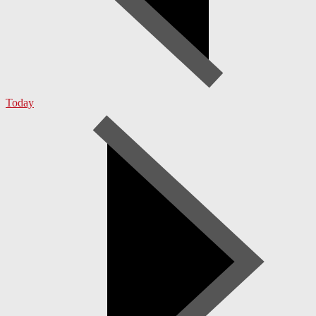
Today