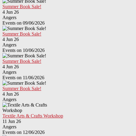
Summer Book Sale!
4 Jun 26
Angers
Events on 09/06/2026
Summer Book Sale!
4 Jun 26
Angers
Events on 10/06/2026
Summer Book Sale!
4 Jun 26
Angers
Events on 11/06/2026
Summer Book Sale!
4 Jun 26
Angers
Textile Arts & Crafts Workshop
11 Jun 26
Angers
Events on 12/06/2026