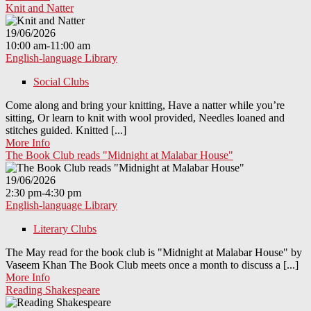
Knit and Natter
19/06/2026
10:00 am-11:00 am
English-language Library
Social Clubs
Come along and bring your knitting, Have a natter while you’re
sitting, Or learn to knit with wool provided, Needles loaned and
stitches guided. Knitted [...]
More Info
The Book Club reads "Midnight at Malabar House"
19/06/2026
2:30 pm-4:30 pm
English-language Library
Literary Clubs
The May read for the book club is "Midnight at Malabar House" by
Vaseem Khan The Book Club meets once a month to discuss a [...]
More Info
Reading Shakespeare