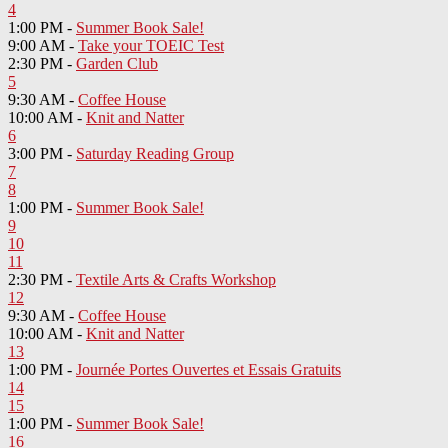
4
1:00 PM -
Summer Book Sale!
9:00 AM -
Take your TOEIC Test
2:30 PM -
Garden Club
5
9:30 AM -
Coffee House
10:00 AM -
Knit and Natter
6
3:00 PM -
Saturday Reading Group
7
8
1:00 PM -
Summer Book Sale!
9
10
11
2:30 PM -
Textile Arts & Crafts Workshop
12
9:30 AM -
Coffee House
10:00 AM -
Knit and Natter
13
1:00 PM -
Journée Portes Ouvertes et Essais Gratuits
14
15
1:00 PM -
Summer Book Sale!
16