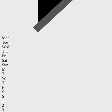
Mon
Tue
Wed
Thu
Fri
Sat
Sun
M
T
W
T
F
S
S
1
2
3