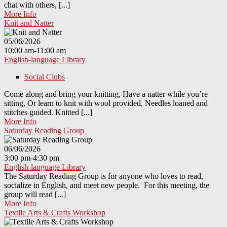
chat with others, [...]
More Info
Knit and Natter
05/06/2026
10:00 am-11:00 am
English-language Library
Social Clubs
Come along and bring your knitting, Have a natter while you’re
sitting, Or learn to knit with wool provided, Needles loaned and
stitches guided. Knitted [...]
More Info
Saturday Reading Group
06/06/2026
3:00 pm-4:30 pm
English-language Library
The Saturday Reading Group is for anyone who loves to read,
socialize in English, and meet new people. For this meeting, the
group will read [...]
More Info
Textile Arts & Crafts Workshop