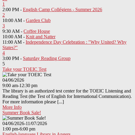
1
2:00 PM -
English Camp Collégiens - Summer 2026
2
10:00 AM -
Garden Club
3
9:30 AM -
Coffee House
10:00 AM -
Knit and Natter
11:00 AM -
Independence Day Celebration : "Why United? Why
States?"
4
3:00 PM -
Saturday Reading Group
5
Take your TOEIC Test
04/06/2026
9:00 am-12:30 pm
The library is an authorized test center for the TOEIC Listening and
Reading Test (the Test of English for International Communication).
For more information please [...]
More Info
Summer Book Sale!
04/06/2026-11/07/2026
1:00 pm-6:00 pm
English-language Library in Angers