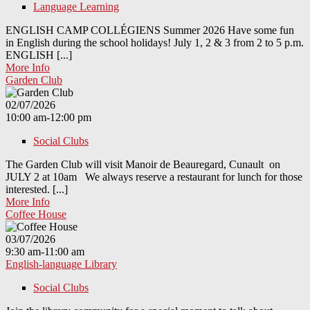
Language Learning
ENGLISH CAMP COLLÉGIENS Summer 2026 Have some fun
in English during the school holidays! July 1, 2 & 3 from 2 to 5 p.m.
ENGLISH [...]
More Info
Garden Club
02/07/2026
10:00 am-12:00 pm
Social Clubs
The Garden Club will visit Manoir de Beauregard, Cunault on
JULY 2 at 10am We always reserve a restaurant for lunch for those
interested. [...]
More Info
Coffee House
03/07/2026
9:30 am-11:00 am
English-language Library
Social Clubs