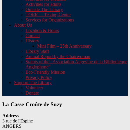
Activities for adults
Outside The Library
TOEIC – Testing Center
Services for Organizations
About Us
Location & Hours
Contact
History
Mini Film – 25th Anniversary
Library Staff
Annual Report by the Chairwoman
Statuts of the “Association Angevine de la Bibliothèque
Anglophone”
Eco-Friendly Mission
Privacy Policy
Support The Library
Volunteer
Donate
La Casse-Croûte de Suzy
Address
3 rue de l'Espine
ANGERS