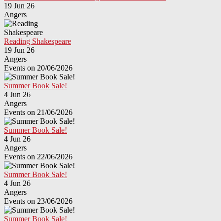
19 Jun 26
Angers
Reading Shakespeare
19 Jun 26
Angers
Events on 20/06/2026
Summer Book Sale!
4 Jun 26
Angers
Events on 21/06/2026
Summer Book Sale!
4 Jun 26
Angers
Events on 22/06/2026
Summer Book Sale!
4 Jun 26
Angers
Events on 23/06/2026
Summer Book Sale!