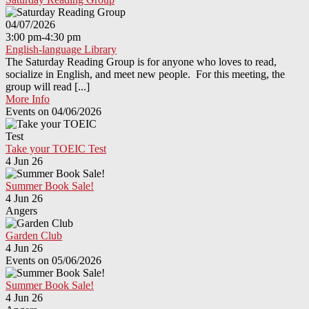
04/07/2026
3:00 pm-4:30 pm
English-language Library
The Saturday Reading Group is for anyone who loves to read,
socialize in English, and meet new people. For this meeting, the
group will read [...]
More Info
Events on 04/06/2026
Take your TOEIC Test
4 Jun 26
Summer Book Sale!
4 Jun 26
Angers
Garden Club
4 Jun 26
Events on 05/06/2026
Summer Book Sale!
4 Jun 26