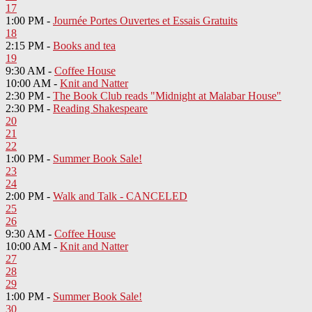
17
1:00 PM -
Journée Portes Ouvertes et Essais Gratuits
18
2:15 PM -
Books and tea
19
9:30 AM -
Coffee House
10:00 AM -
Knit and Natter
2:30 PM -
The Book Club reads "Midnight at Malabar House"
2:30 PM -
Reading Shakespeare
20
21
22
1:00 PM -
Summer Book Sale!
23
24
2:00 PM -
Walk and Talk - CANCELED
25
26
9:30 AM -
Coffee House
10:00 AM -
Knit and Natter
27
28
29
1:00 PM -
Summer Book Sale!
30