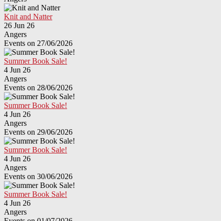
Knit and Natter
26 Jun 26
Angers
Events on 27/06/2026
Summer Book Sale!
4 Jun 26
Angers
Events on 28/06/2026
Summer Book Sale!
4 Jun 26
Angers
Events on 29/06/2026
Summer Book Sale!
4 Jun 26
Angers
Events on 30/06/2026
Summer Book Sale!
4 Jun 26
Angers
Events on 01/07/2026