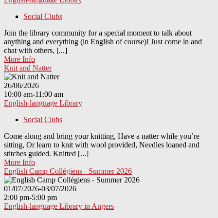
Social Clubs
Join the library community for a special moment to talk about
anything and everything (in English of course)! Just come in and
chat with others, [...]
More Info
Knit and Natter
26/06/2026
10:00 am-11:00 am
English-language Library
Social Clubs
Come along and bring your knitting, Have a natter while you’re
sitting, Or learn to knit with wool provided, Needles loaned and
stitches guided. Knitted [...]
More Info
English Camp Collégiens - Summer 2026
01/07/2026-03/07/2026
2:00 pm-5:00 pm
English-language Library in Angers