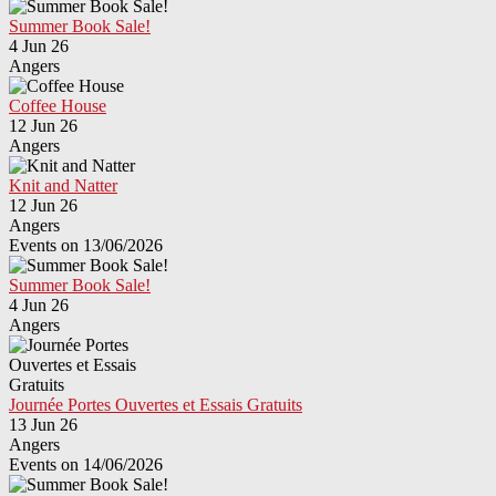
Summer Book Sale!
4 Jun 26
Angers
Coffee House
12 Jun 26
Angers
Knit and Natter
12 Jun 26
Angers
Events on 13/06/2026
Summer Book Sale!
4 Jun 26
Angers
Journée Portes Ouvertes et Essais Gratuits
13 Jun 26
Angers
Events on 14/06/2026