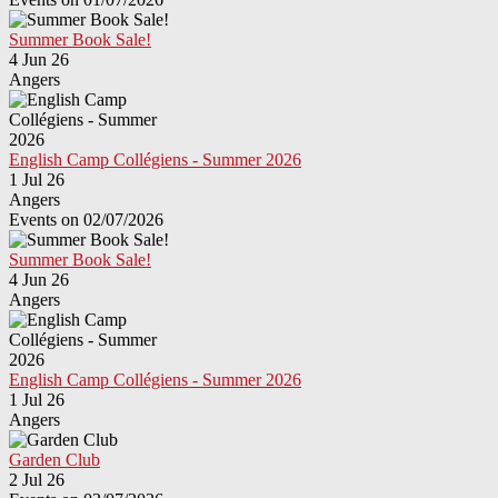
Summer Book Sale!
4 Jun 26
Angers
English Camp Collégiens - Summer 2026
1 Jul 26
Angers
Events on 02/07/2026
Summer Book Sale!
4 Jun 26
Angers
English Camp Collégiens - Summer 2026
1 Jul 26
Angers
Garden Club
2 Jul 26