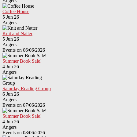
Angers
Coffee House
5 Jun 26
Angers
Knit and Natter
5 Jun 26
Angers
Events on 06/06/2026
Summer Book Sale!
4 Jun 26
Angers
Saturday Reading Group
6 Jun 26
Angers
Events on 07/06/2026
Summer Book Sale!
4 Jun 26
Angers
Events on 08/06/2026