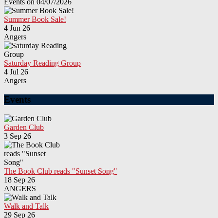
Events on 04/07/2026
Summer Book Sale!
4 Jun 26
Angers
Saturday Reading Group
4 Jul 26
Angers
Events
Garden Club
3 Sep 26
The Book Club reads "Sunset Song"
18 Sep 26
ANGERS
Walk and Talk
29 Sep 26