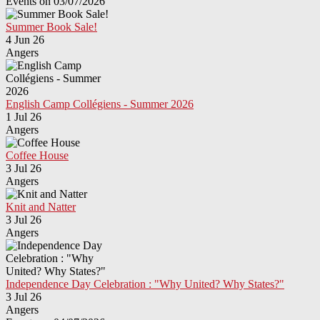
Events on 03/07/2026
Summer Book Sale!
4 Jun 26
Angers
English Camp Collégiens - Summer 2026
1 Jul 26
Angers
Coffee House
3 Jul 26
Angers
Knit and Natter
3 Jul 26
Angers
Independence Day Celebration : "Why United? Why States?"
3 Jul 26
Angers