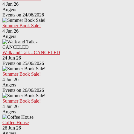
4 Jun 26
Angers
Events on 24/06/2026
Summer Book Sale!
4 Jun 26
Angers
Walk and Talk - CANCELED
24 Jun 26
Events on 25/06/2026
Summer Book Sale!
4 Jun 26
Angers
Events on 26/06/2026
Summer Book Sale!
4 Jun 26
Angers
Coffee House
26 Jun 26
Angers