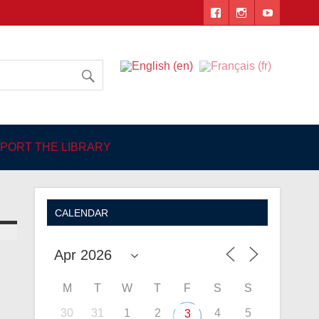
 Angers
PORT THE LIBRARY
CALENDAR
M
T
W
T
F
S
S
30
31
1
2
4
5
3