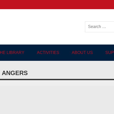
ish-language Library in
THE LIBRARY
ACTIVITIES
ABOUT US
SUP
N ANGERS