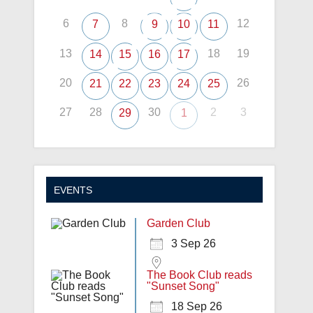
6
8
12
7
9
10
11
13
18
19
14
15
16
17
20
26
21
22
23
24
25
27
28
30
2
3
29
1
EVENTS
Garden Club
3 Sep 26
The Book Club reads
"Sunset Song"
18 Sep 26