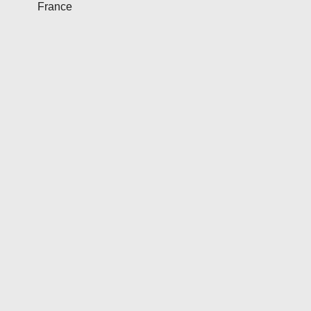
France