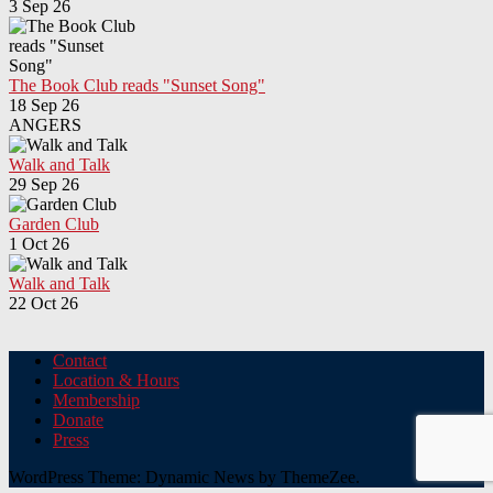
3 Sep 26
The Book Club reads "Sunset Song"
18 Sep 26
ANGERS
Walk and Talk
29 Sep 26
Garden Club
1 Oct 26
Walk and Talk
22 Oct 26
Contact
Location & Hours
Membership
Donate
Press
WordPress Theme: Dynamic News by ThemeZee.