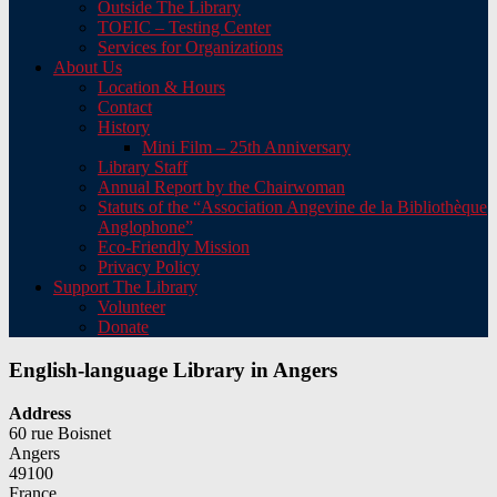
Outside The Library
TOEIC – Testing Center
Services for Organizations
About Us
Location & Hours
Contact
History
Mini Film – 25th Anniversary
Library Staff
Annual Report by the Chairwoman
Statuts of the “Association Angevine de la Bibliothèque
Anglophone”
Eco-Friendly Mission
Privacy Policy
Support The Library
Volunteer
Donate
English-language Library in Angers
Address
60 rue Boisnet
Angers
49100
France