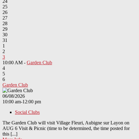
24
25
26
27
28
29
30
31
1
2
3
10:00 AM -
Garden Club
4
5
6
Garden Club
06/08/2026
10:00 am-12:00 pm
Social Clubs
The Garden Club will visit Village Fleuri, Aubigne sur Layon on
AUG 6 Visit & Picnic (time to be determined, the time posted for
this [...]