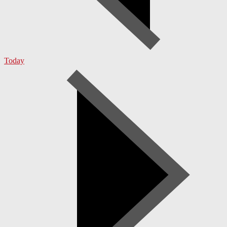
Today