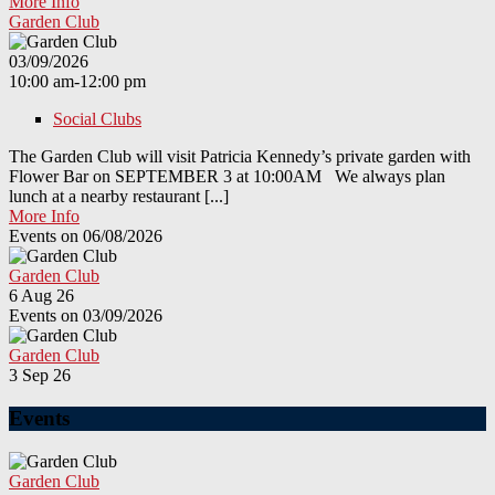
More Info
Garden Club
03/09/2026
10:00 am-12:00 pm
Social Clubs
The Garden Club will visit Patricia Kennedy’s private garden with
Flower Bar on SEPTEMBER 3 at 10:00AM We always plan
lunch at a nearby restaurant [...]
More Info
Events on 06/08/2026
Garden Club
6 Aug 26
Events on 03/09/2026
Garden Club
3 Sep 26
Events
Garden Club