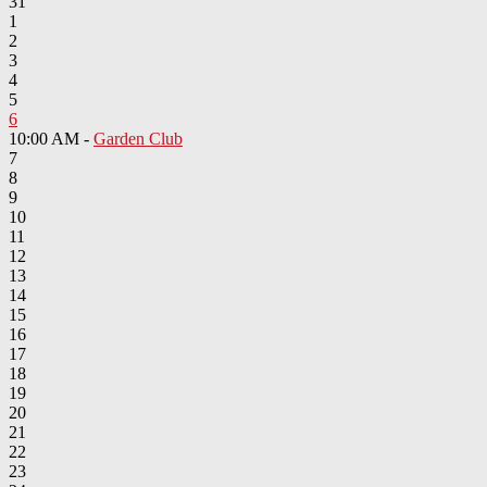
31
1
2
3
4
5
6
10:00 AM -
Garden Club
7
8
9
10
11
12
13
14
15
16
17
18
19
20
21
22
23