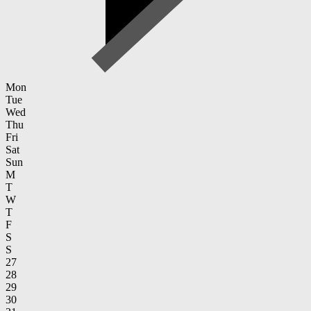
Mon
Tue
Wed
Thu
Fri
Sat
Sun
M
T
W
T
F
S
S
27
28
29
30