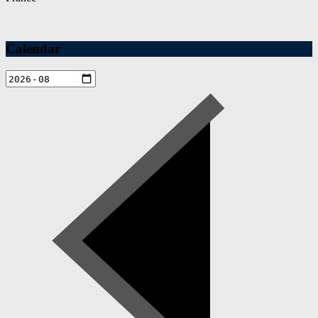
Calendar