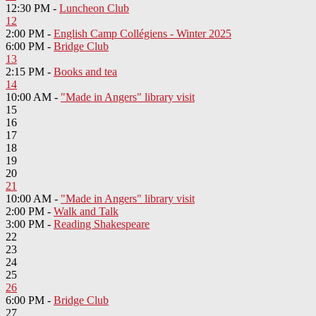
12:30 PM -
Luncheon Club
12
2:00 PM -
English Camp Collégiens - Winter 2025
6:00 PM -
Bridge Club
13
2:15 PM -
Books and tea
14
10:00 AM -
"Made in Angers" library visit
15
16
17
18
19
20
21
10:00 AM -
"Made in Angers" library visit
2:00 PM -
Walk and Talk
3:00 PM -
Reading Shakespeare
22
23
24
25
26
6:00 PM -
Bridge Club
27