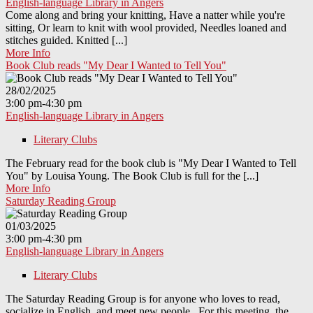
English-language Library in Angers
Come along and bring your knitting, Have a natter while you're
sitting, Or learn to knit with wool provided, Needles loaned and
stitches guided. Knitted [...]
More Info
Book Club reads "My Dear I Wanted to Tell You"
28/02/2025
3:00 pm-4:30 pm
English-language Library in Angers
Literary Clubs
The February read for the book club is "My Dear I Wanted to Tell
You" by Louisa Young. The Book Club is full for the [...]
More Info
Saturday Reading Group
01/03/2025
3:00 pm-4:30 pm
English-language Library in Angers
Literary Clubs
The Saturday Reading Group is for anyone who loves to read,
socialize in English, and meet new people. For this meeting, the