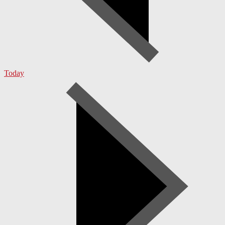
Today