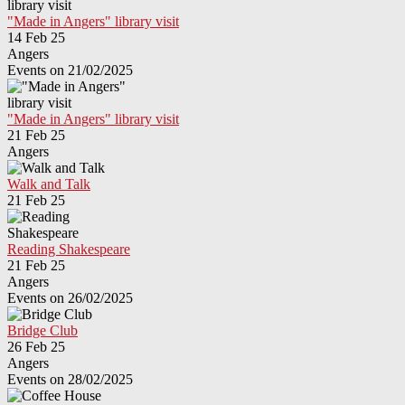
"Made in Angers" library visit
14 Feb 25
Angers
Events on 21/02/2025
"Made in Angers" library visit
21 Feb 25
Angers
Walk and Talk
21 Feb 25
Reading Shakespeare
21 Feb 25
Angers
Events on 26/02/2025
Bridge Club
26 Feb 25
Angers
Events on 28/02/2025