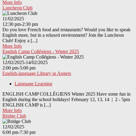
More Info
Luncheon Club
11/02/2025
12:30 pm-2:30 pm
Do you love French food and restaurants? Would you like to speak
English more, but in a relaxed environment? Join the Luncheon
Club! Enjoy a [...]
More Info
English Camp Collégiens - Winter 2025
12/02/2025-14/02/2025
2:00 pm-5:00 pm
English-language Library in Angers
Language Learning
ENGLISH CAMP COLLÉGIENS Winter 2025 Have some fun in
English during the school holidays! February 12, 13, 14 | 2 - 5pm
ENGLISH CAMP is [...]
More Info
Bridge Club
12/02/2025
6:00 pm-7:30 pm