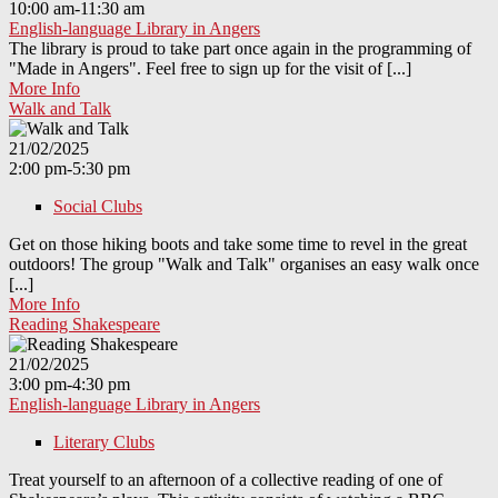
10:00 am-11:30 am
English-language Library in Angers
The library is proud to take part once again in the programming of
"Made in Angers". Feel free to sign up for the visit of [...]
More Info
Walk and Talk
21/02/2025
2:00 pm-5:30 pm
Social Clubs
Get on those hiking boots and take some time to revel in the great
outdoors! The group "Walk and Talk" organises an easy walk once
[...]
More Info
Reading Shakespeare
21/02/2025
3:00 pm-4:30 pm
English-language Library in Angers
Literary Clubs
Treat yourself to an afternoon of a collective reading of one of