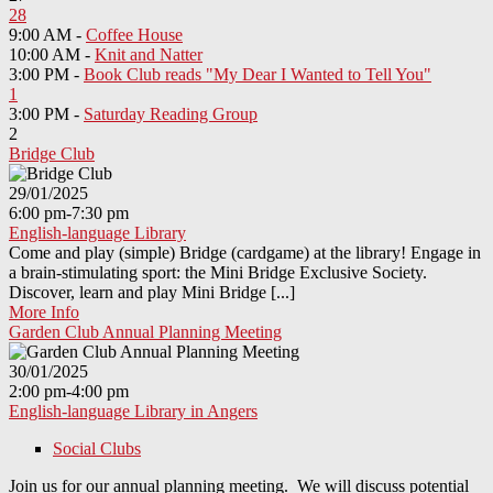
28
9:00 AM -
Coffee House
10:00 AM -
Knit and Natter
3:00 PM -
Book Club reads "My Dear I Wanted to Tell You"
1
3:00 PM -
Saturday Reading Group
2
Bridge Club
29/01/2025
6:00 pm-7:30 pm
English-language Library
Come and play (simple) Bridge (cardgame) at the library! Engage in
a brain-stimulating sport: the Mini Bridge Exclusive Society.
Discover, learn and play Mini Bridge [...]
More Info
Garden Club Annual Planning Meeting
30/01/2025
2:00 pm-4:00 pm
English-language Library in Angers
Social Clubs
Join us for our annual planning meeting. We will discuss potential