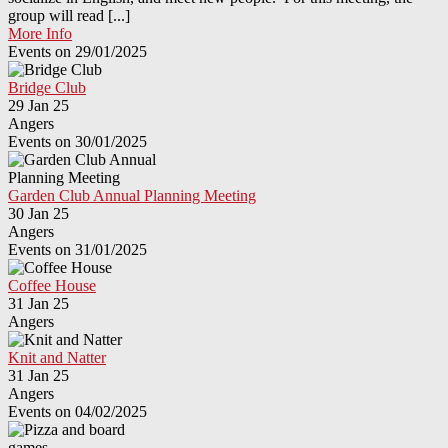
group will read [...]
More Info
Events on 29/01/2025
Bridge Club
29 Jan 25
Angers
Events on 30/01/2025
Garden Club Annual Planning Meeting
30 Jan 25
Angers
Events on 31/01/2025
Coffee House
31 Jan 25
Angers
Knit and Natter
31 Jan 25
Angers
Events on 04/02/2025