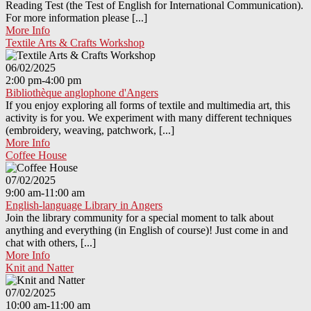
Reading Test (the Test of English for International Communication).
For more information please [...]
More Info
Textile Arts & Crafts Workshop
06/02/2025
2:00 pm-4:00 pm
Bibliothèque anglophone d'Angers
If you enjoy exploring all forms of textile and multimedia art, this
activity is for you. We experiment with many different techniques
(embroidery, weaving, patchwork, [...]
More Info
Coffee House
07/02/2025
9:00 am-11:00 am
English-language Library in Angers
Join the library community for a special moment to talk about
anything and everything (in English of course)! Just come in and
chat with others, [...]
More Info
Knit and Natter
07/02/2025
10:00 am-11:00 am