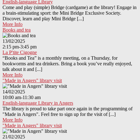
English-language Library
Come and play (simple) Bridge (cardgame) at the library! Engage in
a brain-stimulating sport: the Mini Bridge Exclusive Society.
Discover, learn and play Mini Bridge [...]
More Info
Books and tea
13/02/2025
2:15 pm-3:45 pm
La P'tite Cigogne
“Books and Tea” is a monthly meeting, on a Thursday, for
bookworms and tea drinkers. Bring a book you’ve really enjoyed,
talk about it and [...]
More Info
"Made in Angers" library visit
14/02/2025
10:00 am-11:30 am
English-language Library in Angers
The library is proud to take part once again in the programming of
"Made in Angers". Feel free to sign up for the visit of [...]
More Info
"Made in Angers" library visit
21/02/2025