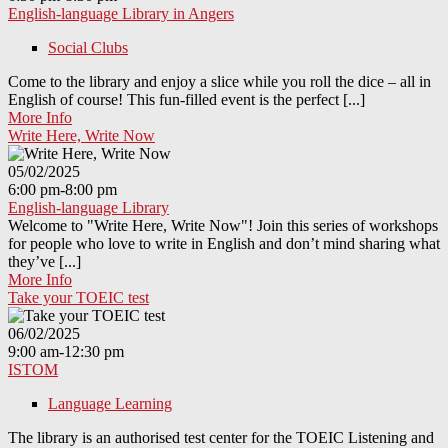
English-language Library in Angers
Social Clubs
Come to the library and enjoy a slice while you roll the dice – all in
English of course! This fun-filled event is the perfect [...]
More Info
Write Here, Write Now
05/02/2025
6:00 pm-8:00 pm
English-language Library
Welcome to "Write Here, Write Now"! Join this series of workshops
for people who love to write in English and don’t mind sharing what
they’ve [...]
More Info
Take your TOEIC test
06/02/2025
9:00 am-12:30 pm
ISTOM
Language Learning
The library is an authorised test center for the TOEIC Listening and