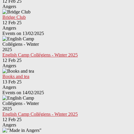
12 Feb 25
Angers
Bridge Club
12 Feb 25
Angers
Events on 13/02/2025
English Camp Collégiens - Winter 2025
12 Feb 25
Angers
Books and tea
13 Feb 25
Angers
Events on 14/02/2025
English Camp Collégiens - Winter 2025
12 Feb 25
Angers