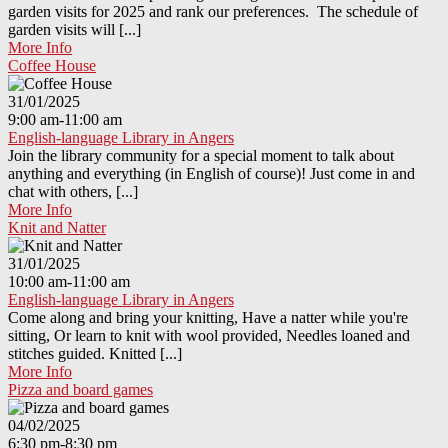
garden visits for 2025 and rank our preferences. The schedule of
garden visits will [...]
More Info
Coffee House
31/01/2025
9:00 am-11:00 am
English-language Library in Angers
Join the library community for a special moment to talk about
anything and everything (in English of course)! Just come in and
chat with others, [...]
More Info
Knit and Natter
31/01/2025
10:00 am-11:00 am
English-language Library in Angers
Come along and bring your knitting, Have a natter while you're
sitting, Or learn to knit with wool provided, Needles loaned and
stitches guided. Knitted [...]
More Info
Pizza and board games
04/02/2025
6:30 pm-8:30 pm