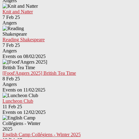
Angers
Knit and Natter
7 Feb 25
Angers
Reading Shakespeare
7 Feb 25
Angers
Events on 08/02/2025
[Food'Angers 2025] British Tea Time
8 Feb 25
Angers
Events on 11/02/2025
Luncheon Club
11 Feb 25
Events on 12/02/2025
English Camp Collégiens - Winter 2025