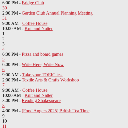
6:00 PM -
Bridge Club
30
2:00 PM -
Garden Club Annual Planning Meeting
31
9:00 AM -
Coffee House
10:00 AM -
Knit and Natter
1
2
3
4
6:30 PM -
Pizza and board games
5
6:00 PM -
Write Here, Write Now
6
9:00 AM -
Take your TOEIC test
2:00 PM -
Textile Arts & Crafts Workshop
7
9:00 AM -
Coffee House
10:00 AM -
Knit and Natter
3:00 PM -
Reading Shakespeare
8
4:00 PM -
[Food'Angers 2025] British Tea Time
9
10
11