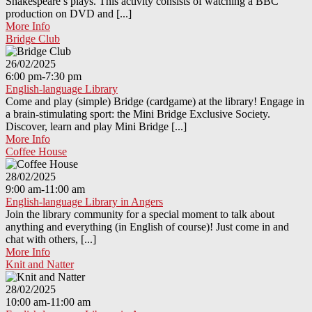
Shakespeare’s plays. This activity consists of watching a BBC
production on DVD and [...]
More Info
Bridge Club
26/02/2025
6:00 pm-7:30 pm
English-language Library
Come and play (simple) Bridge (cardgame) at the library! Engage in
a brain-stimulating sport: the Mini Bridge Exclusive Society.
Discover, learn and play Mini Bridge [...]
More Info
Coffee House
28/02/2025
9:00 am-11:00 am
English-language Library in Angers
Join the library community for a special moment to talk about
anything and everything (in English of course)! Just come in and
chat with others, [...]
More Info
Knit and Natter
28/02/2025
10:00 am-11:00 am