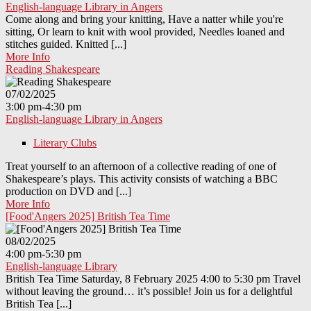
English-language Library in Angers
Come along and bring your knitting, Have a natter while you're
sitting, Or learn to knit with wool provided, Needles loaned and
stitches guided. Knitted [...]
More Info
Reading Shakespeare
07/02/2025
3:00 pm-4:30 pm
English-language Library in Angers
Literary Clubs
Treat yourself to an afternoon of a collective reading of one of
Shakespeare’s plays. This activity consists of watching a BBC
production on DVD and [...]
More Info
[Food'Angers 2025] British Tea Time
08/02/2025
4:00 pm-5:30 pm
English-language Library
British Tea Time Saturday, 8 February 2025 4:00 to 5:30 pm Travel
without leaving the ground… it’s possible! Join us for a delightful
British Tea [...]