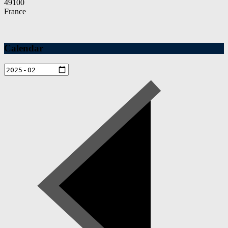
49100
France
Calendar