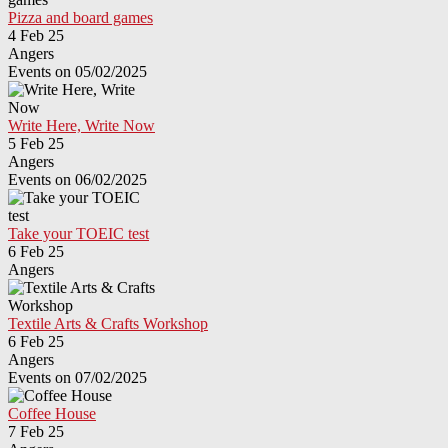
Pizza and board games
4 Feb 25
Angers
Events on 05/02/2025
Write Here, Write Now
5 Feb 25
Angers
Events on 06/02/2025
Take your TOEIC test
6 Feb 25
Angers
Textile Arts & Crafts Workshop
6 Feb 25
Angers
Events on 07/02/2025
Coffee House
7 Feb 25