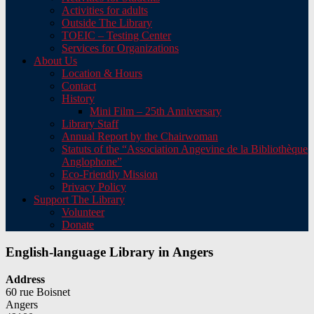
Activities for adults
Outside The Library
TOEIC – Testing Center
Services for Organizations
About Us
Location & Hours
Contact
History
Mini Film – 25th Anniversary
Library Staff
Annual Report by the Chairwoman
Statuts of the “Association Angevine de la Bibliothèque
Anglophone”
Eco-Friendly Mission
Privacy Policy
Support The Library
Volunteer
Donate
English-language Library in Angers
Address
60 rue Boisnet
Angers