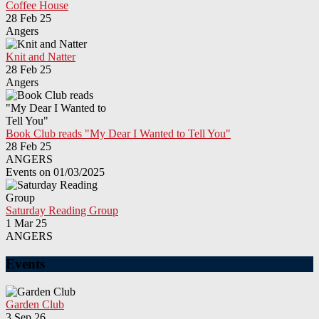
Coffee House
28 Feb 25
Angers
Knit and Natter
28 Feb 25
Angers
Book Club reads "My Dear I Wanted to Tell You"
28 Feb 25
ANGERS
Events on 01/03/2025
Saturday Reading Group
1 Mar 25
ANGERS
Events
Garden Club
3 Sep 26