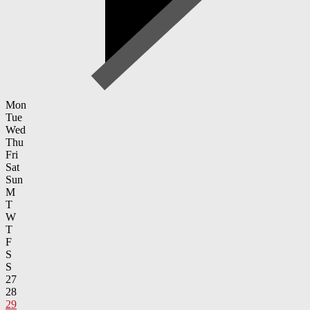
Mon
Tue
Wed
Thu
Fri
Sat
Sun
M
T
W
T
F
S
S
27
28
29