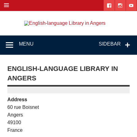
Skip
to
content
Engl
"The library. The place to be."
lang
Lib
MENU
SIDEBAR
i
Ang
ENGLISH-LANGUAGE LIBRARY IN
ANGERS
Address
60 rue Boisnet
Angers
49100
France