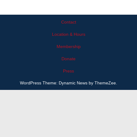
Contact
Location & Hours
Membership
Donate
Press
WordPress Theme: Dynamic News by ThemeZee.