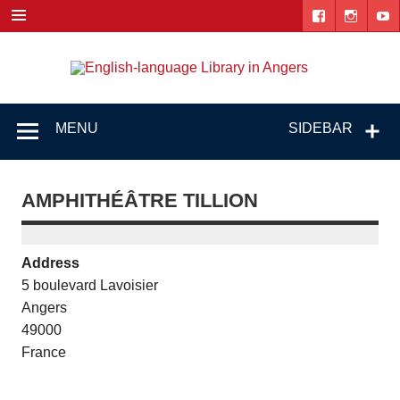
Skip
to
content
Engl
"The library. The place to be."
lang
Lib
MENU
SIDEBAR
i
Ang
AMPHITHÉÂTRE TILLION
Address
5 boulevard Lavoisier
Angers
49000
France