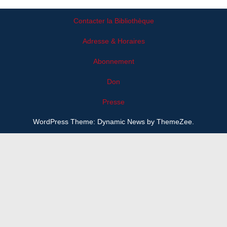
Contacter la Bibliothèque
Adresse & Horaires
Abonnement
Don
Presse
WordPress Theme: Dynamic News by ThemeZee.