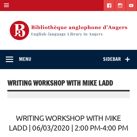
Skip
to
content
English-
"The library. The place to be."
language Library
MENU
SIDEBAR
in Angers
WRITING WORKSHOP WITH MIKE LADD
WRITING WORKSHOP WITH MIKE
LADD | 06/03/2020 | 2:00 PM-4:00 PM