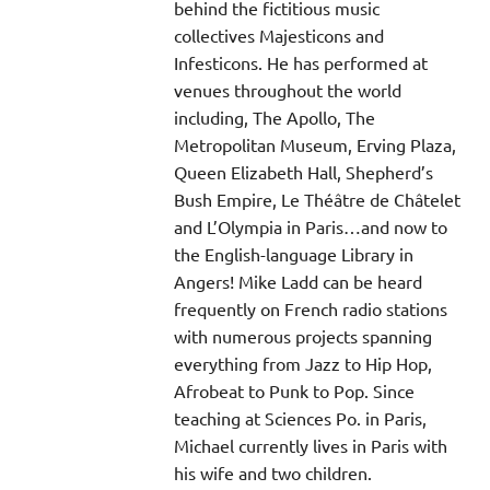
behind the fictitious music
collectives Majesticons and
Infesticons. He has performed at
venues throughout the world
including, The Apollo, The
Metropolitan Museum, Erving Plaza,
Queen Elizabeth Hall, Shepherd’s
Bush Empire, Le Théâtre de Châtelet
and L’Olympia in Paris…and now to
the English-language Library in
Angers! Mike Ladd can be heard
frequently on French radio stations
with numerous projects spanning
everything from Jazz to Hip Hop,
Afrobeat to Punk to Pop. Since
teaching at Sciences Po. in Paris,
Michael currently lives in Paris with
his wife and two children.