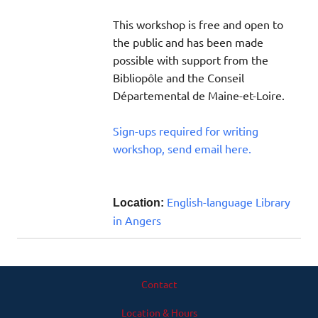
This workshop is free and open to
the public and has been made
possible with support from the
Bibliopôle and the Conseil
Départemental de Maine-et-Loire.
Sign-ups required for writing
workshop, send email here.
English-language Library
Location:
in Angers
Contact
Location & Hours