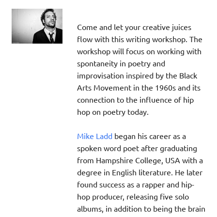
Come and let your creative juices
flow with this writing workshop. The
workshop will focus on working with
spontaneity in poetry and
improvisation inspired by the Black
Arts Movement in the 1960s and its
connection to the influence of hip
hop on poetry today.
Mike Ladd
began his career as a
spoken word poet after graduating
from Hampshire College, USA with a
degree in English literature. He later
found success as a rapper and hip-
hop producer, releasing five solo
albums, in addition to being the brain