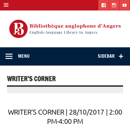
Skip
to
content
English-
"The library. The place to be."
language Library
MENU
SIDEBAR
in Angers
WRITER’S CORNER
WRITER’S CORNER | 28/10/2017 | 2:00
PM-4:00 PM