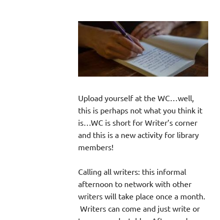
Upload yourself at the WC…well,
this is perhaps not what you think it
is…WC is short for Writer’s corner
and this is a new activity for library
members!
Calling all writers: this informal
afternoon to network with other
writers will take place once a month.
Writers can come and just write or