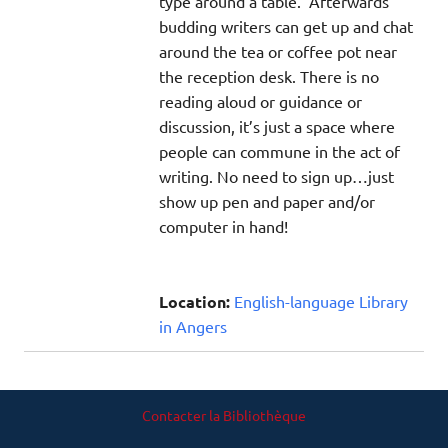
type around a table. Afterwards
budding writers can get up and chat
around the tea or coffee pot near
the reception desk. There is no
reading aloud or guidance or
discussion, it’s just a space where
people can commune in the act of
writing. No need to sign up…just
show up pen and paper and/or
computer in hand!
Location:
English-language Library
in Angers
Contacter la Bibliothèque