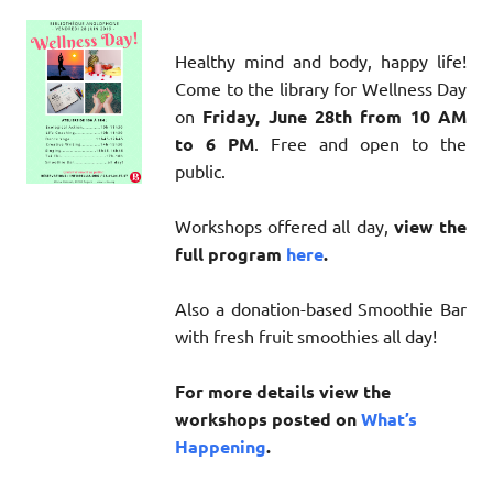
Healthy mind and body, happy life!
Come to the library for Wellness Day
on
Friday, June 28th from 10 AM
to 6 PM
. Free and open to the
public.
Workshops offered all day,
view the
full program
here
.
Also a donation-based Smoothie Bar
with fresh fruit smoothies all day!
For more details view the
workshops posted on
What’s
Happening
.