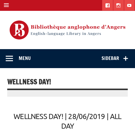
Skip
to
content
English-
"The library. The place to be."
language Library
MENU
SIDEBAR
in Angers
WELLNESS DAY!
WELLNESS DAY! | 28/06/2019 | ALL
DAY