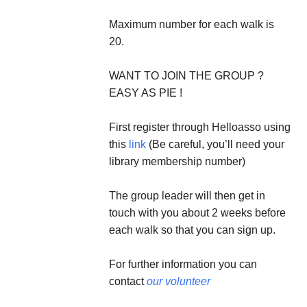
Maximum number for each walk is
20.
WANT TO JOIN THE GROUP ?
EASY AS PIE !
First register through Helloasso using
this
link
(Be careful, you’ll need your
library membership number)
The group leader will then get in
touch with you about 2 weeks before
each walk so that you can sign up.
For further information you can
contact
our volunteer