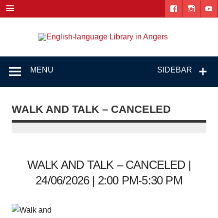
Skip
to
content
Engl
"The library. The place to be."
lang
Lib
MENU
SIDEBAR
i
Ang
WALK AND TALK – CANCELED
WALK AND TALK – CANCELED |
24/06/2026 | 2:00 PM-5:30 PM