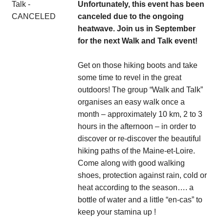
Unfortunately, this event has been
canceled due to the ongoing
heatwave. Join us in September
for the next Walk and Talk event!
Get on those hiking boots and take
some time to revel in the great
outdoors! The group “Walk and Talk”
organises an easy walk once a
month – approximately 10 km, 2 to 3
hours in the afternoon – in order to
discover or re-discover the beautiful
hiking paths of the Maine-et-Loire.
Come along with good walking
shoes, protection against rain, cold or
heat according to the season…. a
bottle of water and a little “en-cas” to
keep your stamina up !