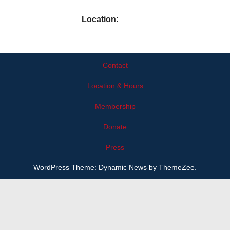
Location:
Contact
Location & Hours
Membership
Donate
Press
WordPress Theme: Dynamic News by ThemeZee.