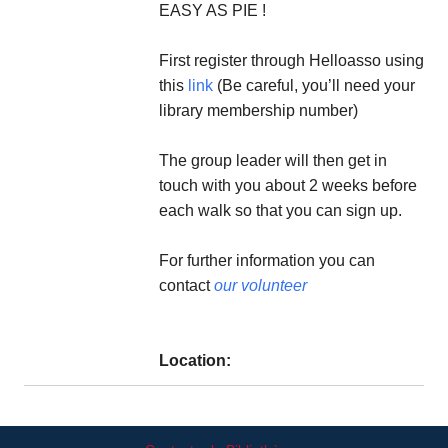
EASY AS PIE !
First register through Helloasso using
this
link
(Be careful, you’ll need your
library membership number)
The group leader will then get in
touch with you about 2 weeks before
each walk so that you can sign up.
For further information you can
contact
our volunteer
Location: