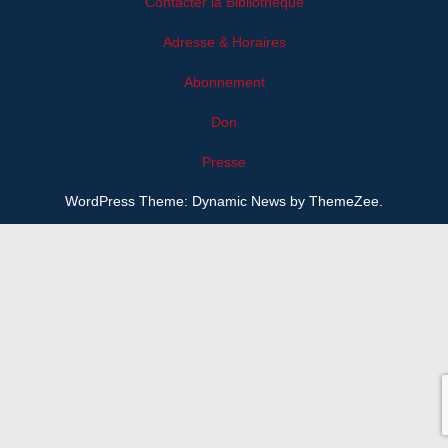
Contacter la Bibliothèque
Adresse & Horaires
Abonnement
Don
Presse
WordPress Theme: Dynamic News by ThemeZee.