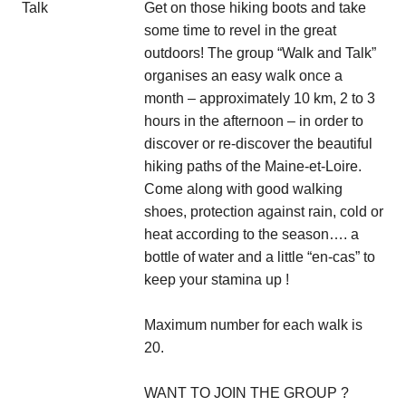
Get on those hiking boots and take
some time to revel in the great
outdoors! The group “Walk and Talk”
organises an easy walk once a
month – approximately 10 km, 2 to 3
hours in the afternoon – in order to
discover or re-discover the beautiful
hiking paths of the Maine-et-Loire.
Come along with good walking
shoes, protection against rain, cold or
heat according to the season…. a
bottle of water and a little “en-cas” to
keep your stamina up !
Maximum number for each walk is
20.
WANT TO JOIN THE GROUP ?