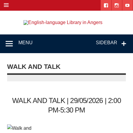
Skip
to
content
Engl
"The library. The place to be."
lang
Lib
MENU
SIDEBAR
i
Ang
WALK AND TALK
WALK AND TALK | 29/05/2026 | 2:00
PM-5:30 PM