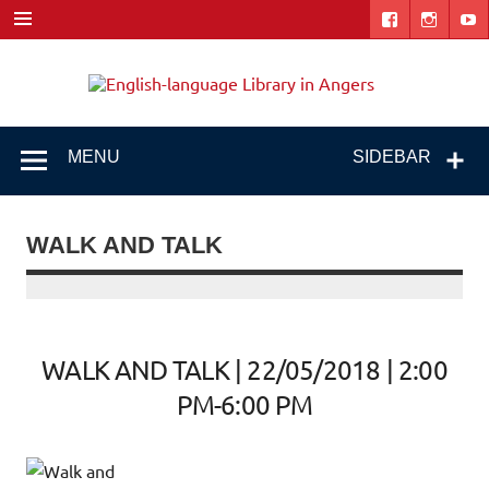
Skip
to
content
Engl
"The library. The place to be."
lang
Libr
MENU
SIDEBAR
i
Ang
WALK AND TALK
WALK AND TALK | 22/05/2018 | 2:00
PM-6:00 PM