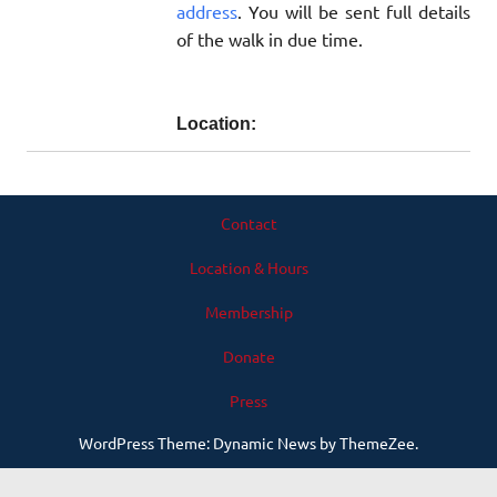
address
. You will be sent full details
of the walk in due time.
Location:
Contact
Location & Hours
Membership
Donate
Press
WordPress Theme: Dynamic News by ThemeZee.