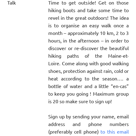
Time to get outside! Get on those
hiking boots and take some time to
revel in the great outdoors! The idea
is to organise an easy walk once a
month – approximately 10 km, 2 to 3
hours, in the afternoon – in order to
discover or re-discover the beautiful
hiking paths of the Maine-et-
Loire. Come along with good walking
shoes, protection against rain, cold or
heat according to the season…. a
bottle of water and a little “en-cas”
to keep you going ! Maximum group
is 20 so make sure to sign up!
Sign up by sending your name, email
address and phone numbers
(preferably cell phone)
to this email