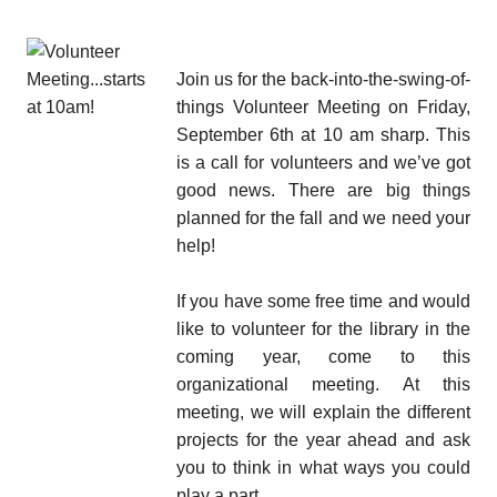
Join us for the back-into-the-swing-of-
things Volunteer Meeting on Friday,
September 6th at 10 am sharp. This
is a call for volunteers and we’ve got
good news. There are big things
planned for the fall and we need your
help!
If you have some free time and would
like to volunteer for the library in the
coming year, come to this
organizational meeting. At this
meeting, we will explain the different
projects for the year ahead and ask
you to think in what ways you could
play a part.