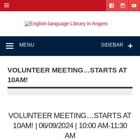
Skip
to
content
Engl
"The library. The place to be."
lang
Lib
MENU
SIDEBAR
i
Ang
VOLUNTEER MEETING…STARTS AT
10AM!
VOLUNTEER MEETING…STARTS AT
10AM! | 06/09/2024 | 10:00 AM-11:30
AM