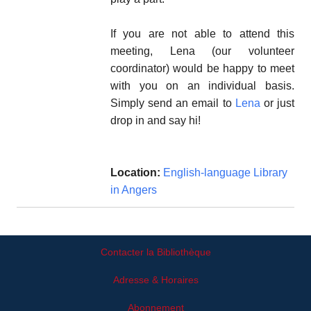
If you are not able to attend this
meeting, Lena (our volunteer
coordinator) would be happy to meet
with you on an individual basis.
Simply send an email to
Lena
or just
drop in and say hi!
Location:
English-language Library
in Angers
Contacter la Bibliothèque
Adresse & Horaires
Abonnement