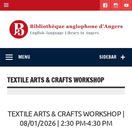
Skip
to
content
English-
"The library. The place to be."
language Library
MENU
SIDEBAR
in Angers
TEXTILE ARTS & CRAFTS WORKSHOP
TEXTILE ARTS & CRAFTS WORKSHOP |
08/01/2026 | 2:30 PM-4:30 PM