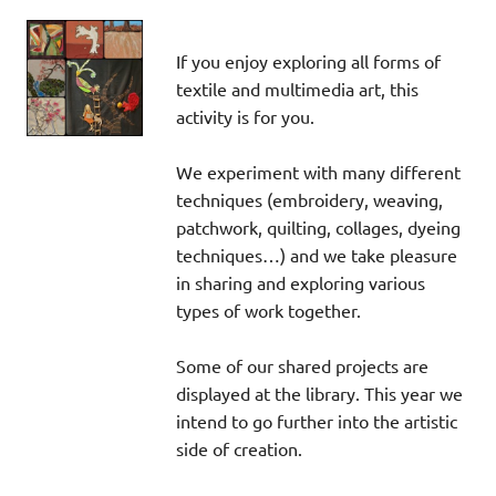
If you enjoy exploring all forms of
textile and multimedia art, this
activity is for you.
We experiment with many different
techniques (embroidery, weaving,
patchwork, quilting, collages, dyeing
techniques…) and we take pleasure
in sharing and exploring various
types of work together.
Some of our shared projects are
displayed at the library. This year we
intend to go further into the artistic
side of creation.