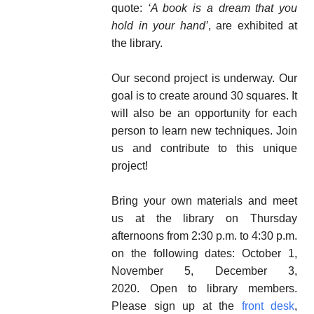
quote:
‘A book is a dream that you
hold in your hand’
, are exhibited at
the library.
Our second project is underway. Our
goal is to create around 30 squares. It
will also be an opportunity for each
person to learn new techniques. Join
us and contribute to this unique
project!
Bring your own materials and meet
us at the library on Thursday
afternoons from 2:30 p.m. to 4:30 p.m.
on the following dates: October 1,
November 5, December 3,
2020. Open to library members.
Please sign up at the
front desk
,