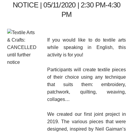
NOTICE | 05/11/2020 | 2:30 PM-4:30
PM
If you would like to do textile arts
while speaking in English, this
activity is for you!
Participants will create textile pieces
of their choice using any technique
that suits them: embroidery,
patchwork, quilting, weaving,
collages…
We created our first joint project in
2019. The various pieces that were
designed, inspired by Neil Gaiman’s