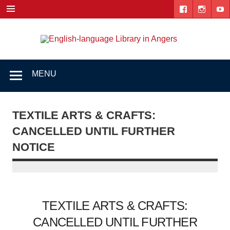
Skip
to
content
Engl
"The library. The place to be."
lang
Lib
MENU
i
Ang
TEXTILE ARTS & CRAFTS:
CANCELLED UNTIL FURTHER
NOTICE
TEXTILE ARTS & CRAFTS:
CANCELLED UNTIL FURTHER