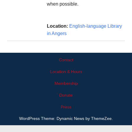
when possible.
Location:
English-language Library
in Angers
Contact
Location & Hours
Membership
Donate
Press
WordPress Theme: Dynamic News by ThemeZee.