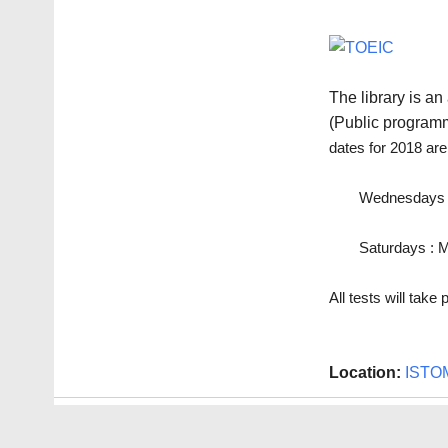
The library is a
(Public program
dates for 2018 are
Wednesdays : 
Saturdays : M
All tests will tak
Location:
ISTO