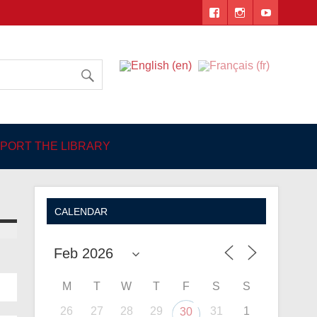
 Angers
PORT THE LIBRARY
CALENDAR
M
T
W
T
F
S
S
26
27
28
29
31
1
30