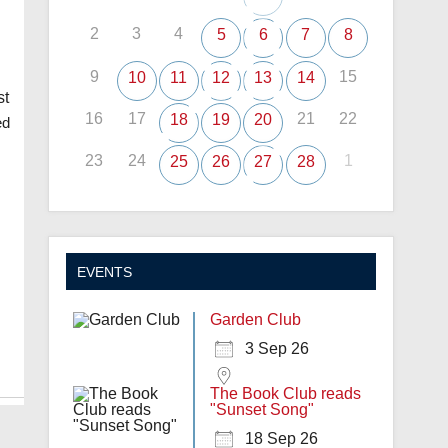
2
3
4
5
6
7
8
9
15
10
11
12
13
14
st
16
17
21
22
18
19
20
ed
23
24
1
25
26
27
28
EVENTS
Garden Club
3 Sep 26
The Book Club reads
"Sunset Song"
18 Sep 26