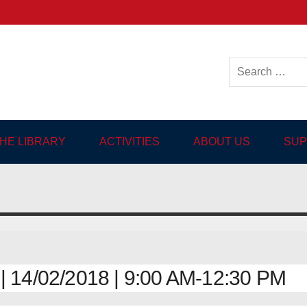
ish-language Library in
THE LIBRARY
ACTIVITIES
ABOUT US
SUP
14/02/2018 | 9:00 AM-12:30 PM