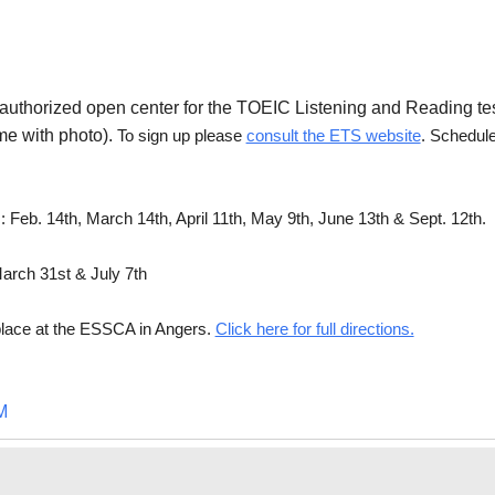
n authorized open center for the TOEIC Listening and Reading te
me with photo).
To sign up please
consult the ETS website
. Schedul
Feb. 14th, March 14th, April 11th, May 9th, June 13th & Sept. 12th.
arch 31st & July 7th
e place at the ESSCA in Angers.
Click here for full directions.
M