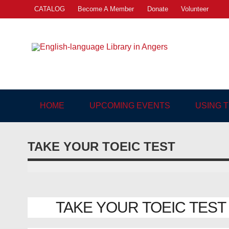
Skip
CATALOG
Become A Member
Donate
Volunteer
to
content
Engl
"The library. The place to be."
HOME
UPCOMING EVENTS
USING 
TAKE YOUR TOEIC TEST
TAKE YOUR TOEIC TEST | 