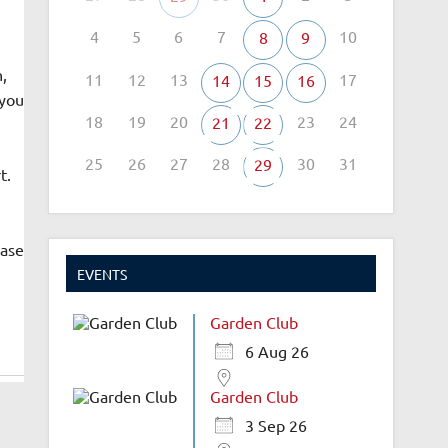
4
5
6
7
10
8
9
,
11
12
13
17
14
15
16
 you
18
19
20
23
24
21
22
25
26
27
28
30
31
29
t.
ease
EVENTS
Garden Club
6 Aug 26
Garden Club
3 Sep 26