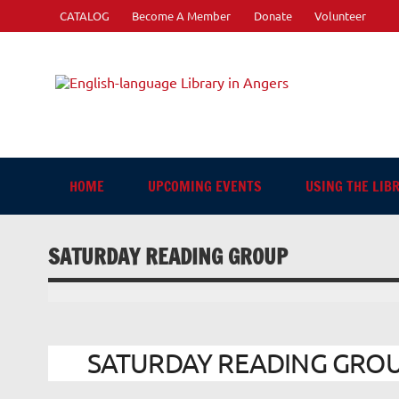
Skip
CATALOG
Become A Member
Donate
Volunteer
to
content
Engli
"The library. The place to be."
HOME
UPCOMING EVENTS
USING THE LIB
SATURDAY READING GROUP
SATURDAY READING GROUP 