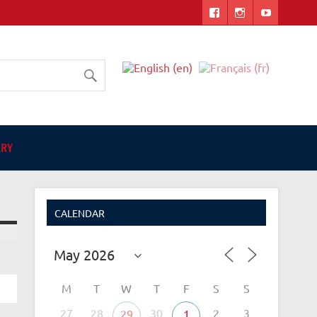
ers
ARY
CALENDAR
M
T
W
T
F
S
S
27
28
30
2
3
29
1