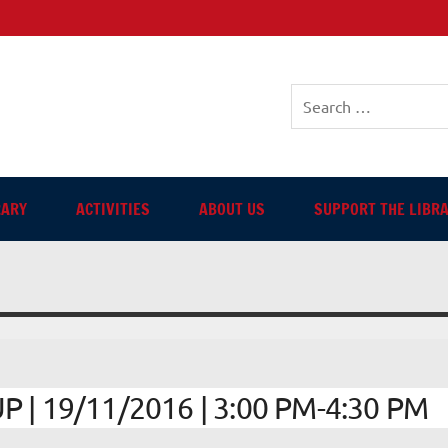
sh-language Library in Ang
RARY
ACTIVITIES
ABOUT US
SUPPORT THE LIBR
| 19/11/2016 | 3:00 PM-4:30 PM