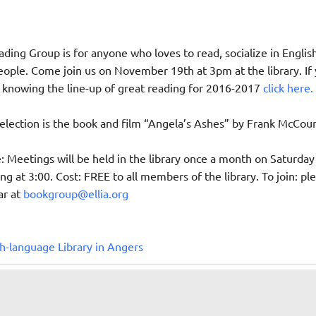
ding Group is for anyone who loves to read, socialize in English
ple. Come join us on November 19th at 3pm at the library. If
n knowing the line-up of great reading for 2016-2017
click here.
ection is the book and film “Angela’s Ashes” by Frank McCour
Meetings will be held in the library once a month on Saturday
ng at 3:00. Cost: FREE to all members of the library. To join: pl
ar at
bookgroup@ellia.org
h-language Library in Angers