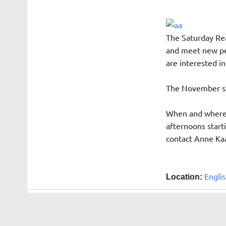
The Saturday Rea
and meet new peo
are interested i
The November sel
When and where: 
afternoons starti
contact Anne Ka
Englis
Location: