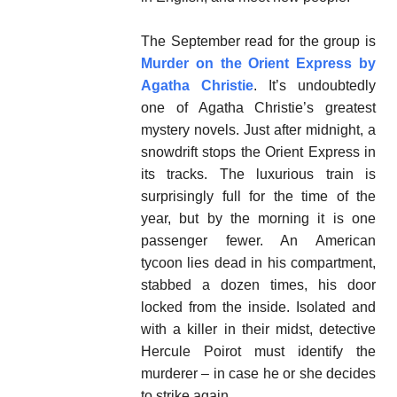
The September read for the group is
Murder on the Orient Express by
Agatha Christie
. It’s undoubtedly
one of Agatha Christie’s greatest
mystery novels. Just after midnight, a
snowdrift stops the Orient Express in
its tracks. The luxurious train is
surprisingly full for the time of the
year, but by the morning it is one
passenger fewer. An American
tycoon lies dead in his compartment,
stabbed a dozen times, his door
locked from the inside. Isolated and
with a killer in their midst, detective
Hercule Poirot must identify the
murderer – in case he or she decides
to strike again.