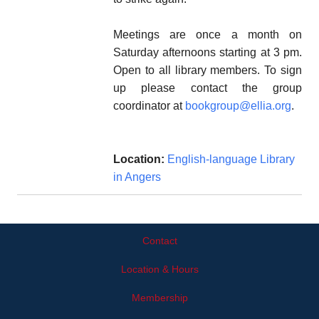
Meetings are once a month on
Saturday afternoons starting at 3 pm.
Open to all library members. To sign
up please contact the group
coordinator at
bookgroup@ellia.org
.
Location:
English-language Library
in Angers
Contact
Location & Hours
Membership