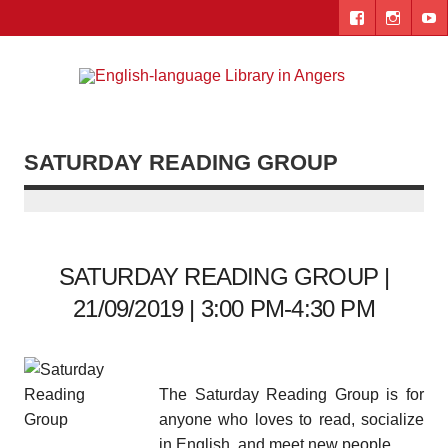
Skip
to
content
Engl
"The library. The place to be."
lang
Lib
SATURDAY READING GROUP
i
Ang
SATURDAY READING GROUP |
21/09/2019 | 3:00 PM-4:30 PM
The Saturday Reading Group is for
anyone who loves to read, socialize
in English, and meet new people.