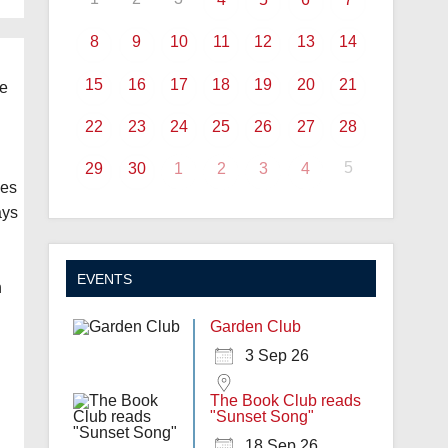
8
9
10
11
12
13
14
15
16
17
18
19
20
21
ne
22
23
24
25
26
27
28
5
29
30
1
2
3
4
kes
ays
EVENTS
h
Garden Club
3 Sep 26
The Book Club reads
"Sunset Song"
18 Sep 26