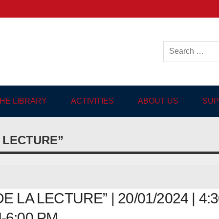
ish-language Library in
THE LIBRARY
ACTIVITIES
ABOUT US
SUP
A LECTURE”
 LA LECTURE” | 20/01/2024 | 4:3
-6:00 PM