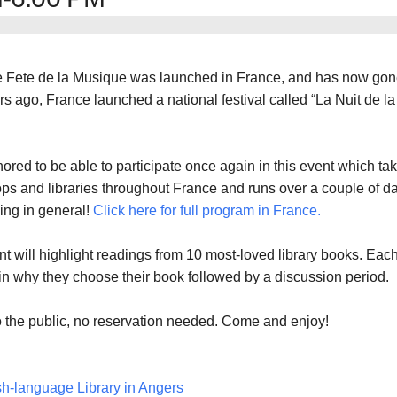
he Fete de la Musique was launched in France, and has now go
rs ago, France launched a national festival called “La Nuit de la
nored to be able to participate once again in this event which ta
ps and libraries throughout France and runs over a couple of d
ing in general!
Click here for full program in France.
nt will highlight readings from 10 most-loved library books. Eac
ain why they choose their book followed by a discussion period.
 the public, no reservation needed. Come and enjoy!
sh-language Library in Angers