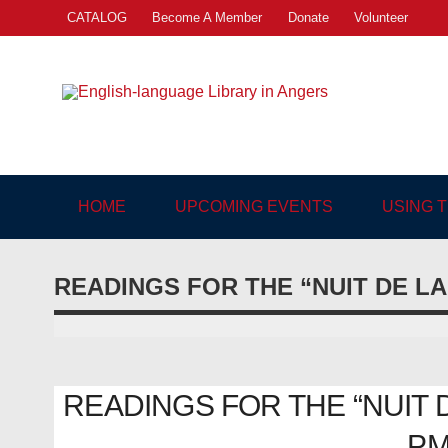
Skip
CATALOG
Become A Member
Donate
Volunteer
to
content
Engl
"The library. The place to be."
HOME
UPCOMING EVENTS
USING 
READINGS FOR THE “NUIT DE L
READINGS FOR THE “NUIT DE
PM