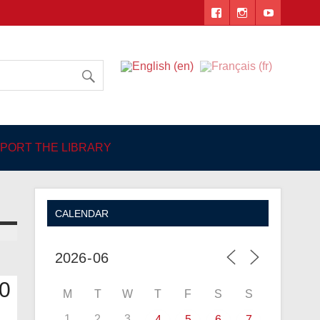
 Angers
PORT THE LIBRARY
CALENDAR
0
M
T
W
T
F
S
S
1
2
3
4
5
6
7