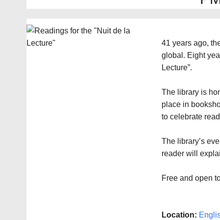
41 years ago, t
global. Eight yea
Lecture”.
The library is ho
place in booksho
to celebrate read
The library’s eve
reader will expl
Free and open to
Location:
Engli