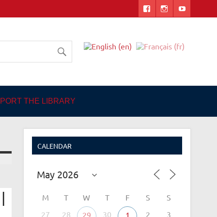
 Angers
PORT THE LIBRARY
CALENDAR
|
M
T
W
T
F
S
S
27
28
30
2
3
29
1