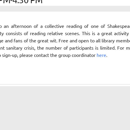
to an afternoon of a collective reading of one of Shakespea
ity consists of reading relative scenes. This is a great activity
ge and fans of the great wit. Free and open to all library memb
nt sanitary crisis, the number of participants is limited. For 
o sign-up, please contact the group coordinator
here
.