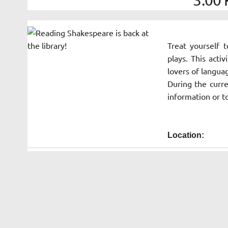
Treat yourself 
plays. This activ
lovers of langua
During the curre
information or t
Location: