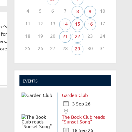
4
5
6
7
10
8
9
11
12
13
17
14
15
16
re’s
 for
18
19
20
23
24
21
22
ers.
25
26
27
28
30
31
more
29
EVENTS
Garden Club
3 Sep 26
The Book Club reads
"Sunset Song"
18 Sep 26