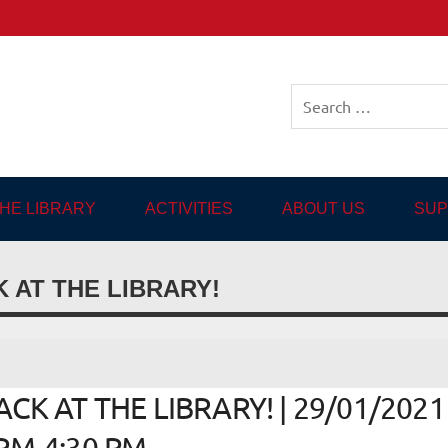
sh-language Library in
THE LIBRARY
ACTIVITIES
ABOUT US
SUP
 AT THE LIBRARY!
K AT THE LIBRARY! | 29/01/2021 
 PM-4:30 PM