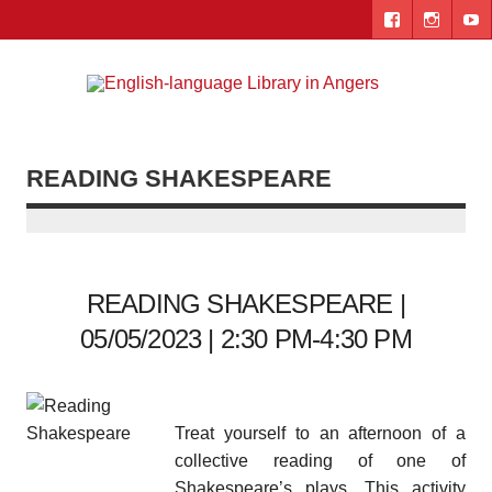
Skip
to
content
Engl
"The library. The place to be."
lang
Lib
READING SHAKESPEARE
i
Ang
READING SHAKESPEARE |
05/05/2023 | 2:30 PM-4:30 PM
Treat yourself to an afternoon of a
collective reading of one of
Shakespeare’s plays. This activity