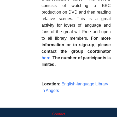
consists of watching a BBC
production on DVD and then reading
relative scenes. This is a great
activity for lovers of language and
fans of the great wit. Free and open
to all library members.
For more
information or to sign-up, please
contact the group coordinator
here
. The number of participants is
limited.
Location:
English-language Library
in Angers
Contact