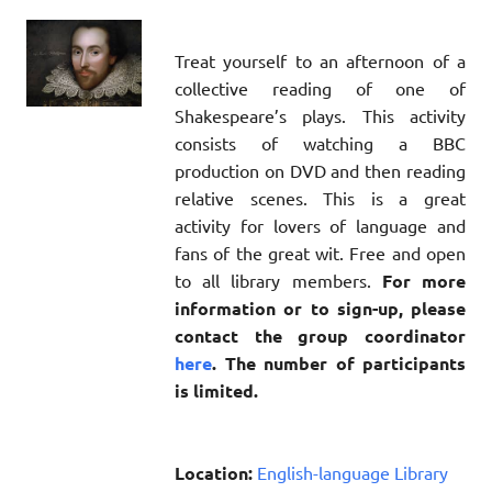
Treat yourself to an afternoon of a
collective reading of one of
Shakespeare’s plays. This activity
consists of watching a BBC
production on DVD and then reading
relative scenes. This is a great
activity for lovers of language and
fans of the great wit. Free and open
to all library members.
For more
information or to sign-up, please
contact the group coordinator
here
. The number of participants
is limited.
Location:
English-language Library