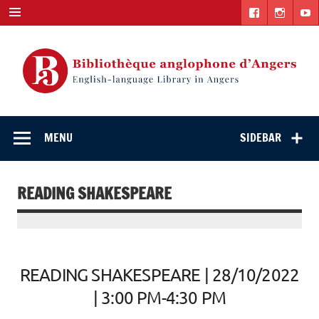
Skip
to
content
English-
"The library. The place to be."
language Library
MENU
SIDEBAR
in Angers
READING SHAKESPEARE
READING SHAKESPEARE | 28/10/2022
| 3:00 PM-4:30 PM