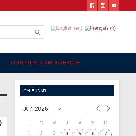
 Angers
SOUTENIR LA BIBLIOTHÈQUE
CALENDAR
0
L
M
M
J
V
S
D
1
2
3
4
5
6
7