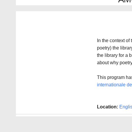
In the context of
poetry) the libra
the library for a 
about why poetry 
This program has
internationale des
Location:
Engli