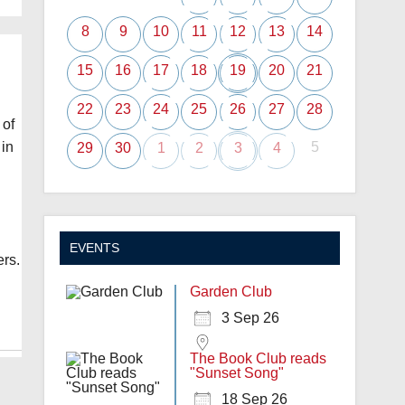
8
9
10
11
12
13
14
15
16
17
18
19
20
21
22
23
24
25
26
27
28
 of
5
 in
29
30
1
2
3
4
EVENTS
ers.
Garden Club
3 Sep 26
The Book Club reads
"Sunset Song"
18 Sep 26