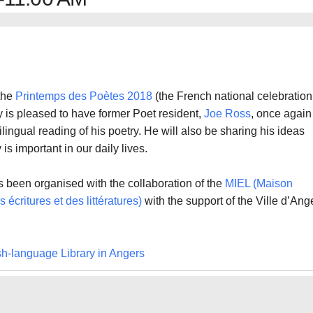
 the
Printemps des Poètes 2018
(the French national celebration
ry is pleased to have former Poet resident,
Joe Ross
, once again
bilingual reading of his poetry. He will also be sharing his ideas
is important in our daily lives.
 been organised with the collaboration of the
MIEL (Maison
 écritures et des littératures)
with the support of the Ville d’Ang
sh-language Library in Angers