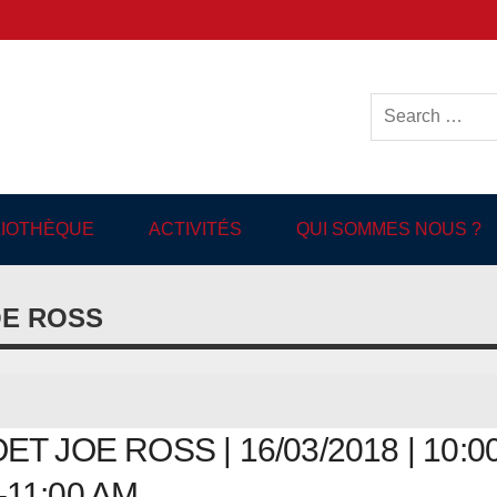
ish-language Library in
BLIOTHÈQUE
ACTIVITÉS
QUI SOMMES NOUS ?
OE ROSS
 JOE ROSS | 16/03/2018 | 10:0
11:00 AM