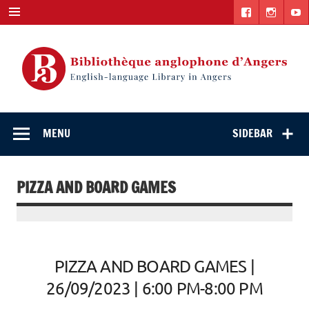
Skip
to
content
English-
"The library. The place to be."
language Library
MENU
SIDEBAR
in Angers
PIZZA AND BOARD GAMES
PIZZA AND BOARD GAMES |
26/09/2023 | 6:00 PM-8:00 PM