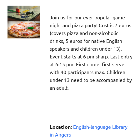
Join us for our ever-popular game
night and pizza party! Cost is 7 euros
(covers pizza and non-alcoholic
drinks, 5 euros for native English
speakers and children under 13).
Event starts at 6 pm sharp. Last entry
at 6:15 pm. First come, first serve
with 40 participants max. Children
under 13 need to be accompanied by
an adult.
Location:
English-language Library
in Angers