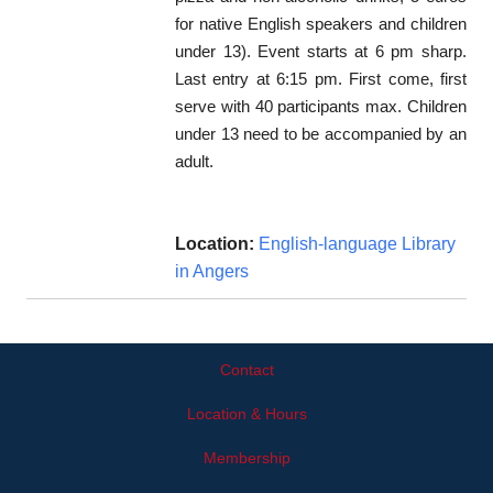
for native English speakers and children
under 13). Event starts at 6 pm sharp.
Last entry at 6:15 pm. First come, first
serve with 40 participants max. Children
under 13 need to be accompanied by an
adult.
Location:
English-language Library
in Angers
Contact
Location & Hours
Membership