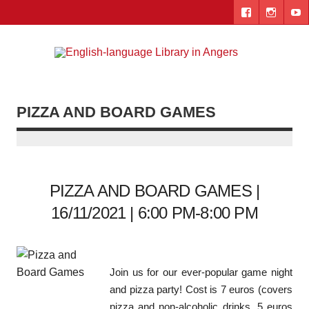
Skip
to
content
Engl
"The library. The place to be."
lang
Lib
PIZZA AND BOARD GAMES
i
Ang
PIZZA AND BOARD GAMES |
16/11/2021 | 6:00 PM-8:00 PM
Join us for our ever-popular game night
and pizza party! Cost is 7 euros (covers
pizza and non-alcoholic drinks, 5 euros