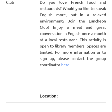
Do you love French food and
restaurants? Would you like to speak
English more, but in a relaxed
environment? Join the Luncheon
Club! Enjoy a meal and great
conversation in English once a month
at a local restaurant. This activity is
open to library members. Spaces are
limited. For more information or to
sign up, please contact the group
coordinator
here
.
Location: