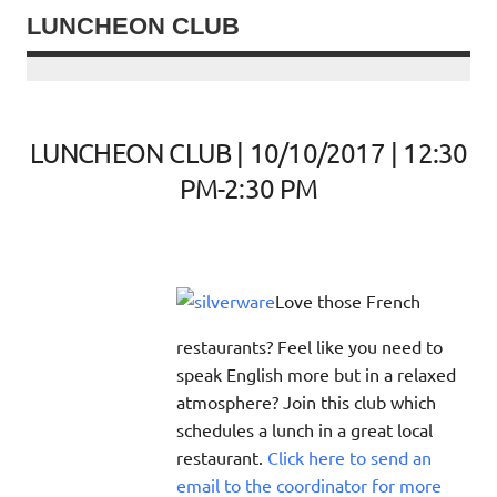
LUNCHEON CLUB
LUNCHEON CLUB | 10/10/2017 | 12:30
PM-2:30 PM
Love those French
restaurants? Feel like you need to
speak English more but in a relaxed
atmosphere? Join this club which
schedules a lunch in a great local
restaurant.
Click here to send an
email to the coordinator for more