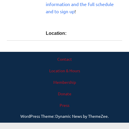
information and the full schedule
and to sign up
!
Location:
Contact
Location & Hours
Membership
Donate
Press
WordPress Theme: Dynamic News by ThemeZee.