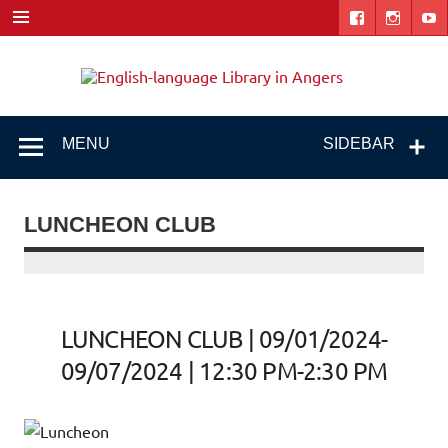
Skip
to
content
Engl
"The library. The place to be."
lang
Libr
MENU
SIDEBAR
i
Ang
LUNCHEON CLUB
LUNCHEON CLUB | 09/01/2024-
09/07/2024 | 12:30 PM-2:30 PM