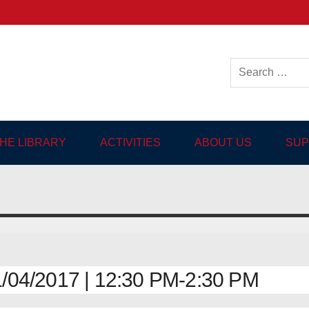
ish-language Library in
THE LIBRARY
ACTIVITIES
ABOUT US
SUP
04/2017 | 12:30 PM-2:30 PM