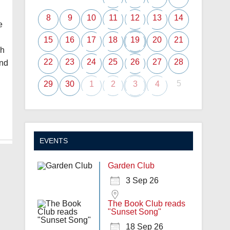
8
9
10
11
12
13
14
e
15
16
17
18
19
20
21
ch
22
23
24
25
26
27
28
ond
5
29
30
1
2
3
4
EVENTS
Garden Club
3 Sep 26
The Book Club reads
"Sunset Song"
18 Sep 26