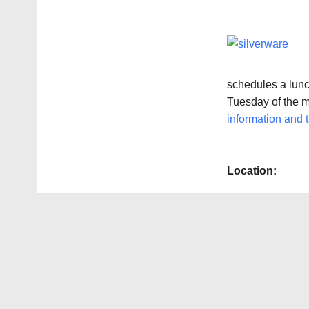
schedules a lunch
Tuesday of the 
information and t
Location: