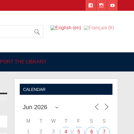
 Angers
PORT THE LIBRARY
CALENDAR
M
T
W
T
F
S
S
1
2
3
4
5
6
7