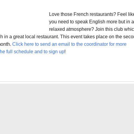
Love those French restaurants? Feel lik
you need to speak English more but in a
relaxed atmosphere? Join this club whi
 in a great local restaurant. This event takes place on the sec
month.
Click here to send an email to the coordinator for more
he full schedule and to sign up
!