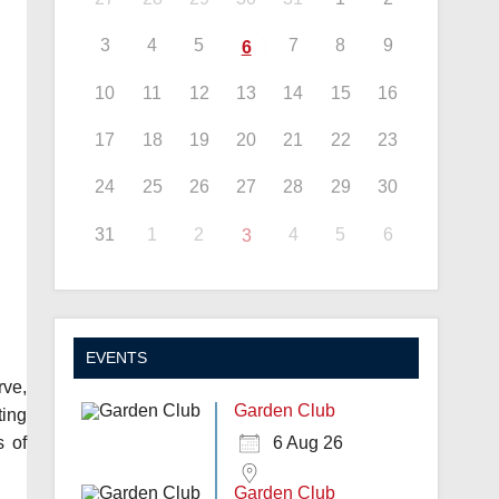
3
4
5
7
8
9
6
10
11
12
13
14
15
16
17
18
19
20
21
22
23
24
25
26
27
28
29
30
31
1
2
4
5
6
3
EVENTS
rve,
Garden Club
ting
s of
6 Aug 26
Garden Club