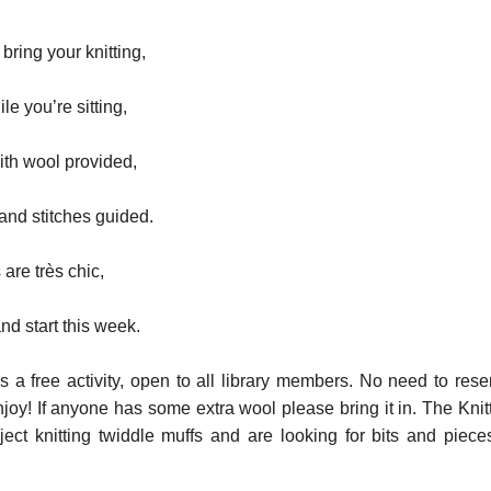
ring your knitting,
le you’re sitting,
with wool provided,
nd stitches guided.
are très chic,
nd start this week.
is a free activity, open to all library members. No need to rese
joy! If anyone has some extra wool please bring it in. The Knit
ect knitting twiddle muffs and are looking for bits and piece