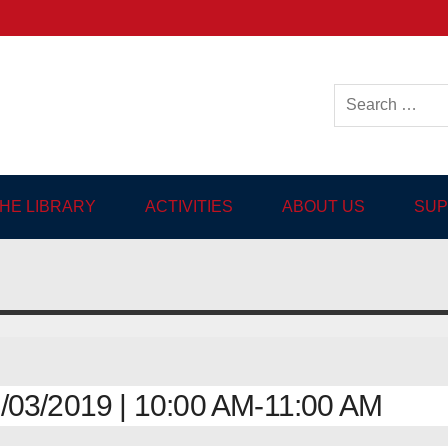
ish-language Library in
THE LIBRARY
ACTIVITIES
ABOUT US
SUP
03/2019 | 10:00 AM-11:00 AM