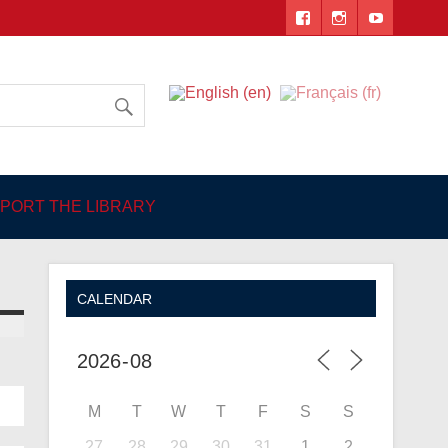
 Angers
PORT THE LIBRARY
CALENDAR
M
T
W
T
F
S
S
27
28
29
30
31
1
2