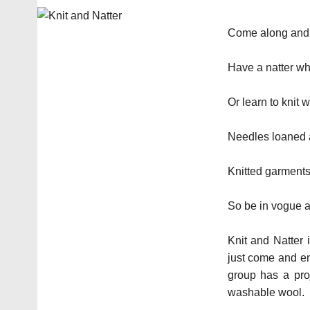
Come along and b
Have a natter whi
Or learn to knit 
Needles loaned a
Knitted garments 
So be in vogue a
Knit and Natter 
just come and en
group has a proj
washable wool.