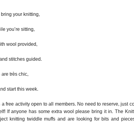
ring your knitting,
le you’re sitting,
with wool provided,
nd stitches guided.
are très chic,
nd start this week.
s a free activity open to all members. No need to reserve, just 
lf! If anyone has some extra wool please bring it in. The Knit
ect knitting twiddle muffs and are looking for bits and piece