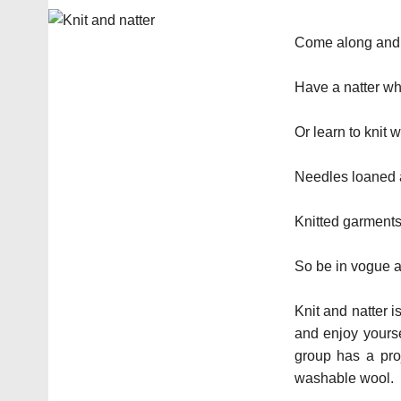
Come along and b
Have a natter whi
Or learn to knit 
Needles loaned a
Knitted garments 
So be in vogue a
Knit and natter i
and enjoy yourse
group has a proj
washable wool.