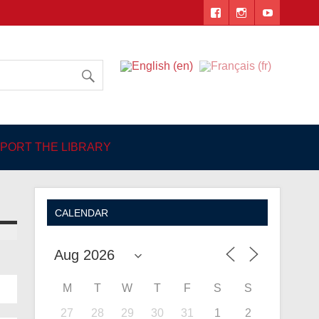
 Angers
PORT THE LIBRARY
CALENDAR
M
T
W
T
F
S
S
27
28
29
30
31
1
2