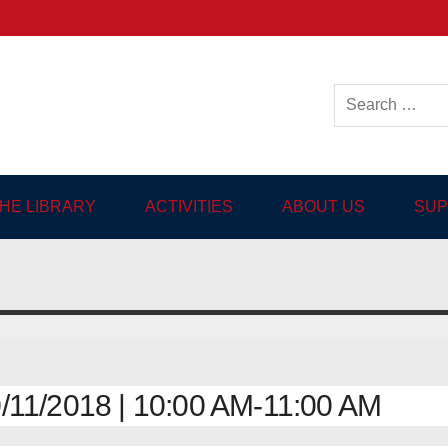
ish-language Library in
THE LIBRARY
ACTIVITIES
ABOUT US
SUP
11/2018 | 10:00 AM-11:00 AM