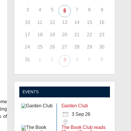
3
4
5
7
8
9
6
10
11
12
13
14
15
16
17
18
19
20
21
22
23
24
25
26
27
28
29
30
31
1
2
4
5
6
3
EVENTS
come
Garden Club
ting
3 Sep 26
s of
The Book Club reads