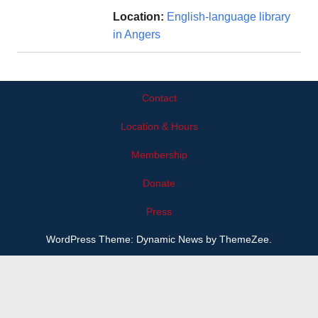
Location:
English-language library
in Angers
Contact
Location & Hours
Membership
Donate
Press
WordPress Theme: Dynamic News by ThemeZee.