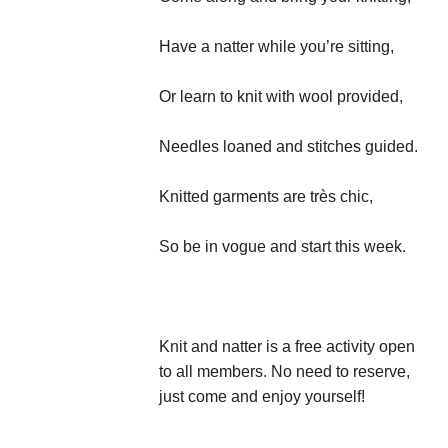
Have a natter while you’re sitting,
Or learn to knit with wool provided,
Needles loaned and stitches guided.
Knitted garments are très chic,
So be in vogue and start this week.
Knit and natter is a free activity open
to all members. No need to reserve,
just come and enjoy yourself!