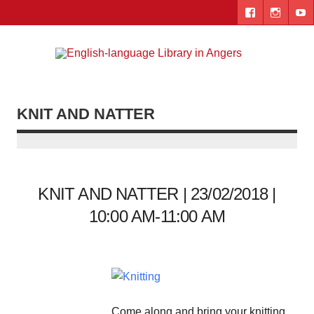
Skip
to
content
Engl
"The library. The place to be."
lang
Lib
KNIT AND NATTER
i
Ang
KNIT AND NATTER | 23/02/2018 |
10:00 AM-11:00 AM
Come along and bring your knitting,