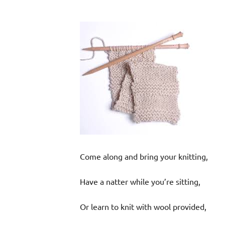
Come along and bring your knitting,
Have a natter while you’re sitting,
Or learn to knit with wool provided,