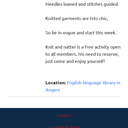
Needles loaned and stitches guided.
Knitted garments are très chic,
So be in vogue and start this week.
Knit and natter is a free activity open
to all members. No need to reserve,
just come and enjoy yourself!
Location:
English-language library in
Angers
Contact
Location & Hours