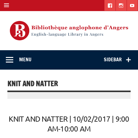
Skip
to
content
English-
"The library. The place to be."
language Library
MENU
SIDEBAR
in Angers
KNIT AND NATTER
KNIT AND NATTER | 10/02/2017 | 9:00
AM-10:00 AM