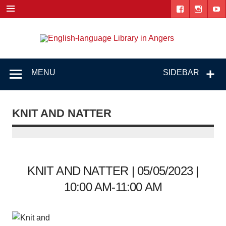
Skip
to
content
Engl
"The library. The place to be."
lang
Lib
MENU
SIDEBAR
i
Ang
KNIT AND NATTER
KNIT AND NATTER | 05/05/2023 |
10:00 AM-11:00 AM