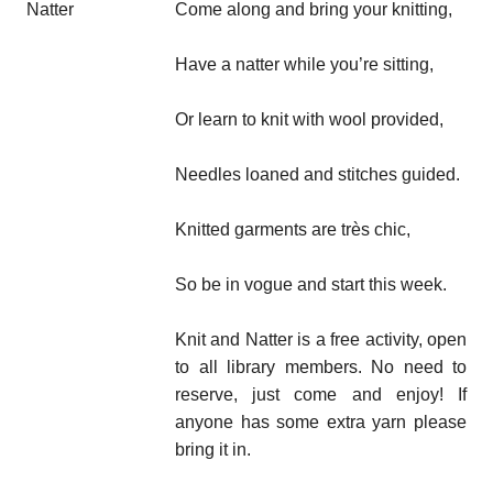
Come along and bring your knitting,
Have a natter while you’re sitting,
Or learn to knit with wool provided,
Needles loaned and stitches guided.
Knitted garments are très chic,
So be in vogue and start this week.
Knit and Natter is a free activity, open
to all library members. No need to
reserve, just come and enjoy! If
anyone has some extra yarn please
bring it in.