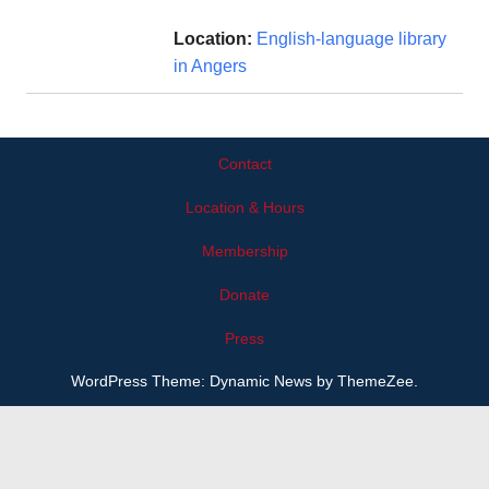
Location:
English-language library
in Angers
Contact
Location & Hours
Membership
Donate
Press
WordPress Theme: Dynamic News by ThemeZee.