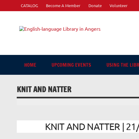
Skip
CATALOG
Become A Member
Donate
Volunteer
to
content
Engli
"The library. The place to be."
HOME
UPCOMING EVENTS
USING THE LIB
KNIT AND NATTER
KNIT AND NATTER | 21/