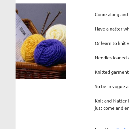
Come along and b
Have a natter whi
Or learn to knit 
Needles loaned a
Knitted garments
So be in vogue a
Knit and Natter 
just come and enj