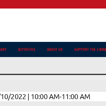
sh-language Library in Ang
RARY
ACTIVITIES
ABOUT US
SUPPORT THE LIBR
10/2022 | 10:00 AM-11:00 AM