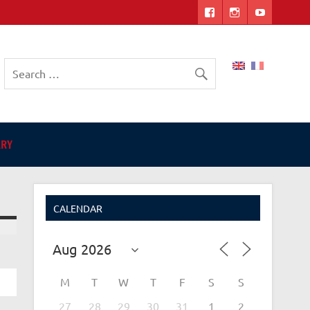
ers
ARY
CALENDAR
M
T
W
T
F
S
S
27
28
29
30
31
1
2