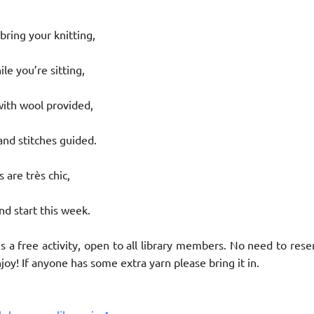
ring your knitting,
le you’re sitting,
with wool provided,
nd stitches guided.
 are très chic,
nd start this week.
is a free activity, open to all library members. No need to rese
oy! If anyone has some extra yarn please bring it in.