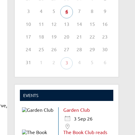
3
4
5
7
8
9
6
10
11
12
13
14
15
16
17
18
19
20
21
22
23
24
25
26
27
28
29
30
31
1
2
4
5
6
3
EVENTS
rve,
Garden Club
3 Sep 26
The Book Club reads