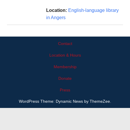
Location:
English-language library
in Angers
Contact
Location & Hours
Membership
Donate
Press
WordPress Theme: Dynamic News by ThemeZee.