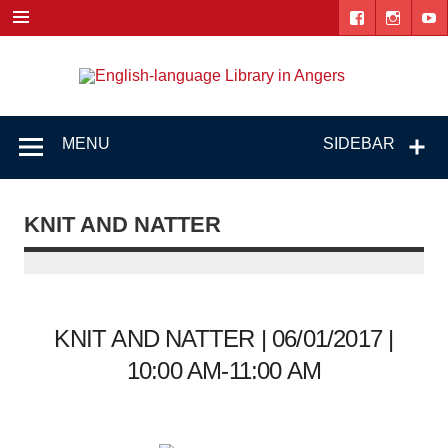
Skip
to
content
Engl
"The library. The place to be."
lang
Lib
MENU
SIDEBAR
i
Ang
KNIT AND NATTER
KNIT AND NATTER | 06/01/2017 |
10:00 AM-11:00 AM