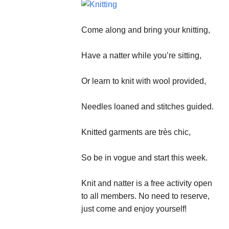
Come along and bring your knitting,
Have a natter while you’re sitting,
Or learn to knit with wool provided,
Needles loaned and stitches guided.
Knitted garments are très chic,
So be in vogue and start this week.
Knit and natter is a free activity open
to all members. No need to reserve,
just come and enjoy yourself!